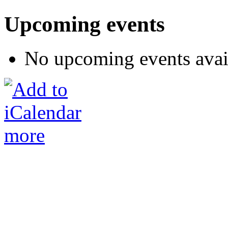
Upcoming events
No upcoming events avai
more