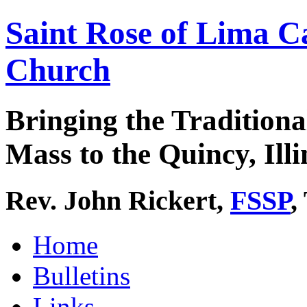
Saint Rose of Lima C
Church
Bringing the Traditiona
Mass to the Quincy, Illi
Rev. John Rickert,
FSSP
,
Home
Bulletins
Links