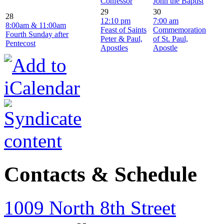
Confessor
John the Baptist
29
30
28
12:10 pm
7:00 am
8:00am & 11:00am
Feast of Saints
Commemoration
Fourth Sunday after
Peter & Paul,
of St. Paul,
Pentecost
Apostles
Apostle
Contacts & Schedule
1009 North 8th Street