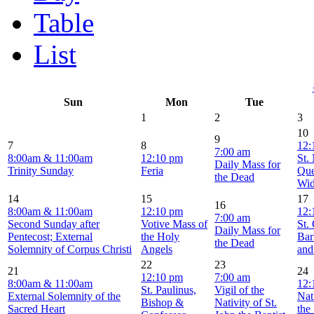
Table
List
Sun
Mon
Tue
1
2
3
10
9
7
8
12:
7:00 am
8:00am & 11:00am
12:10 pm
St.
Daily Mass for
Trinity Sunday
Feria
Que
the Dead
Wi
14
15
17
16
8:00am & 11:00am
12:10 pm
12:
7:00 am
Second Sunday after
Votive Mass of
St.
Daily Mass for
Pentecost; External
the Holy
Bar
the Dead
Solemnity of Corpus Christi
Angels
and
22
23
21
24
12:10 pm
7:00 am
8:00am & 11:00am
12:
St. Paulinus,
Vigil of the
External Solemnity of the
Nat
Bishop &
Nativity of St.
Sacred Heart
the