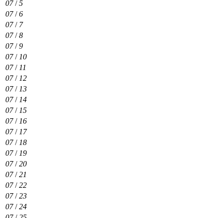
07
/
5
07
/
6
07
/
7
07
/
8
07
/
9
07
/
10
07
/
11
07
/
12
07
/
13
07
/
14
07
/
15
07
/
16
07
/
17
07
/
18
07
/
19
07
/
20
07
/
21
07
/
22
07
/
23
07
/
24
07
/
25