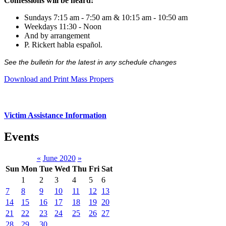
Confessions will be heard:
Sundays 7:15 am - 7:50 am & 10:15 am - 10:50 am
Weekdays 11:30 - Noon
And by arrangement
P. Rickert habla español.
See the bulletin for the latest in any schedule changes
Download and Print Mass Propers
Victim Assistance Information
Events
«
June 2020
»
Sun
Mon
Tue
Wed
Thu
Fri
Sat
1
2
3
4
5
6
7
8
9
10
11
12
13
14
15
16
17
18
19
20
21
22
23
24
25
26
27
28
29
30