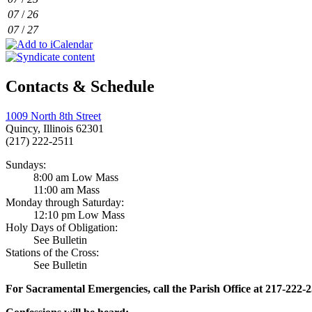
07
/
26
07
/
27
Contacts & Schedule
1009 North 8th Street
Quincy, Illinois 62301
(217) 222-2511
Sundays:
8:00 am Low Mass
11:00 am Mass
Monday through Saturday:
12:10 pm Low Mass
Holy Days of Obligation:
See Bulletin
Stations of the Cross:
See Bulletin
For Sacramental Emergencies, call the Parish Office at 217-222-