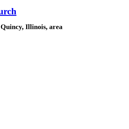
urch
Quincy, Illinois, area