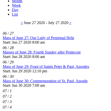
Month
Week
Day
List
«
June 27 2020 - July 27 2020
»
06
/
27
Mass of June 27: Our Lady of Perpetual Help
Start: Jun 27 2020 8:00 am
06
/
28
Masses of June 28: Fourth Sunday after Pentecost
Start: Jun 28 2020 8:00 am
06
/
29
Mass of June 29: Feast of Saints Peter & Paul, Apostles
Start: Jun 29 2020 12:10 pm
06
/
30
Mass of June 30: Commemoration of St. Paul, Apostle
Start: Jun 30 2020 7:00 am
07
/
1
07
/
2
07
/
3
07
/
4