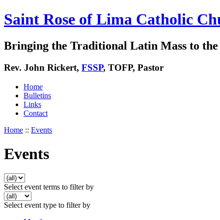
Saint Rose of Lima Catholic Ch
Bringing the Traditional Latin Mass to the 
Rev. John Rickert,
FSSP
, TOFP, Pastor
Home
Bulletins
Links
Contact
Home
::
Events
Events
Select event terms to filter by
Select event type to filter by