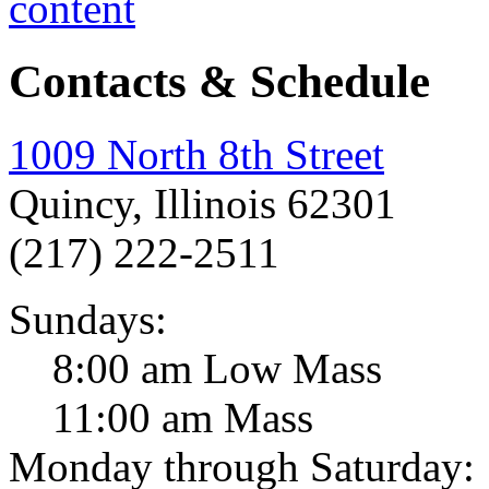
Contacts & Schedule
1009 North 8th Street
Quincy, Illinois 62301
(217) 222-2511
Sundays:
8:00 am Low Mass
11:00 am Mass
Monday through Saturday: