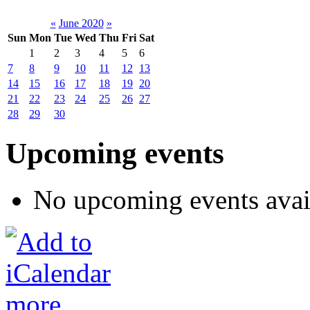
«
June 2020
»
Sun
Mon
Tue
Wed
Thu
Fri
Sat
1
2
3
4
5
6
7
8
9
10
11
12
13
14
15
16
17
18
19
20
21
22
23
24
25
26
27
28
29
30
Upcoming events
No upcoming events avai
more