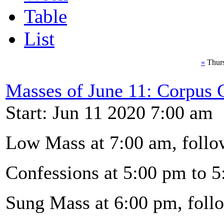
Table
List
«
Thurs
Masses of June 11: Corpus C
Start: Jun 11 2020 7:00 am
Low Mass at 7:00 am, follo
Confessions at 5:00 pm to 5
Sung Mass at 6:00 pm, foll