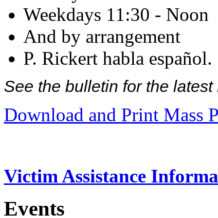
Weekdays 11:30 - Noon
And by arrangement
P. Rickert habla español.
See the bulletin for the late
Download and Print Mass P
Victim Assistance Informa
Events