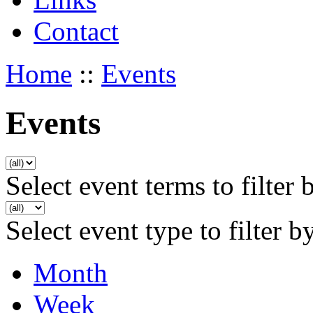
Contact
Home
::
Events
Events
Select event terms to filter 
Select event type to filter b
Month
Week