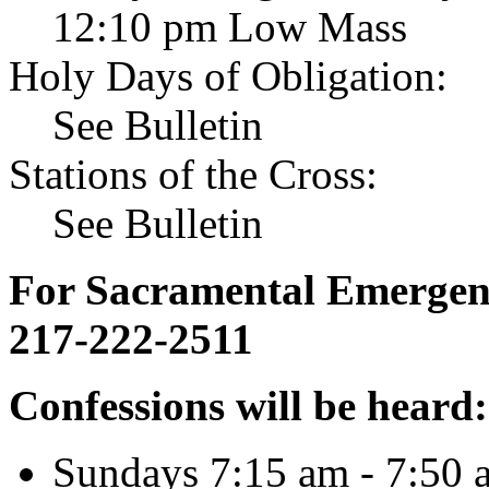
12:10 pm Low Mass
Holy Days of Obligation:
See Bulletin
Stations of the Cross:
See Bulletin
For Sacramental Emergenci
217-222-2511
Confessions will be heard:
Sundays 7:15 am - 7:50 