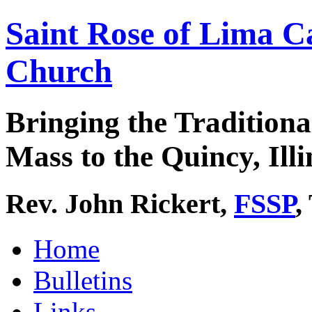
Saint Rose of Lima C
Church
Bringing the Traditiona
Mass to the Quincy, Illi
Rev. John Rickert,
FSSP
,
Home
Bulletins
Links