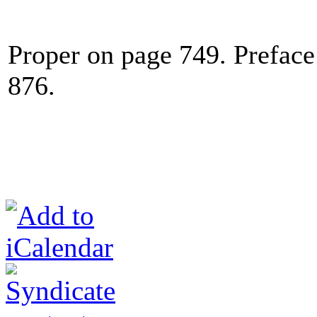
Proper on page 749. Preface
876.