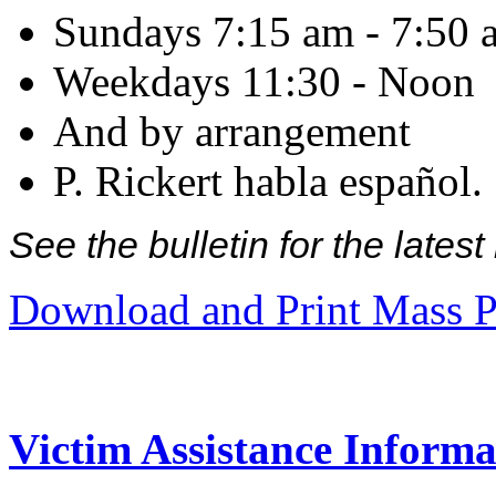
Sundays 7:15 am - 7:50 
Weekdays 11:30 - Noon
And by arrangement
P. Rickert habla español.
See the bulletin for the late
Download and Print Mass P
Victim Assistance Informa