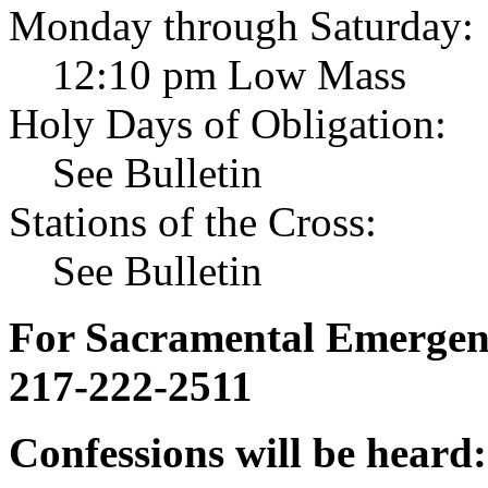
Monday through Saturday:
12:10 pm Low Mass
Holy Days of Obligation:
See Bulletin
Stations of the Cross:
See Bulletin
For Sacramental Emergenci
217-222-2511
Confessions will be heard: