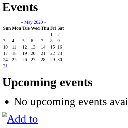
Events
«
May 2020
»
Sun
Mon
Tue
Wed
Thu
Fri
Sat
1
2
3
4
5
6
7
8
9
10
11
12
13
14
15
16
17
18
19
20
21
22
23
24
25
26
27
28
29
30
31
Upcoming events
No upcoming events avai