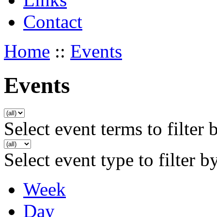
Contact
Home
::
Events
Events
Select event terms to filter 
Select event type to filter b
Week
Day