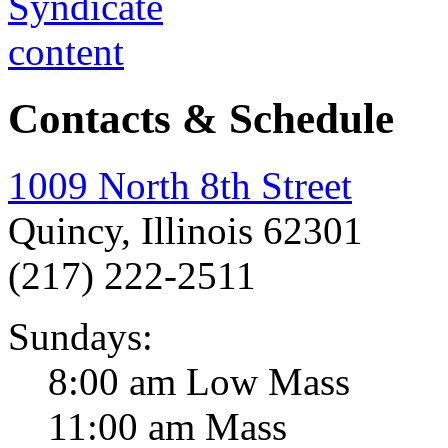
Contacts & Schedule
1009 North 8th Street
Quincy, Illinois 62301
(217) 222-2511
Sundays:
8:00 am Low Mass
11:00 am Mass