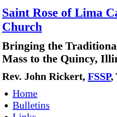
Saint Rose of Lima C
Church
Bringing the Traditiona
Mass to the Quincy, Illi
Rev. John Rickert,
FSSP
,
Home
Bulletins
Links