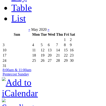
Table
List
«
May 2020
»
Sun
Mon
Tue
Wed
Thu
Fri
Sat
1
2
3
4
5
6
7
8
9
10
11
12
13
14
15
16
17
18
19
20
21
22
23
24
25
26
27
28
29
30
31
8:00am & 11:00am
Pentecost Sunday