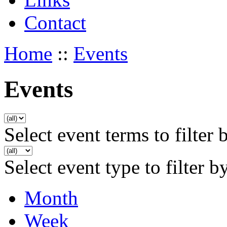
Contact
Home
::
Events
Events
Select event terms to filter 
Select event type to filter b
Month
Week