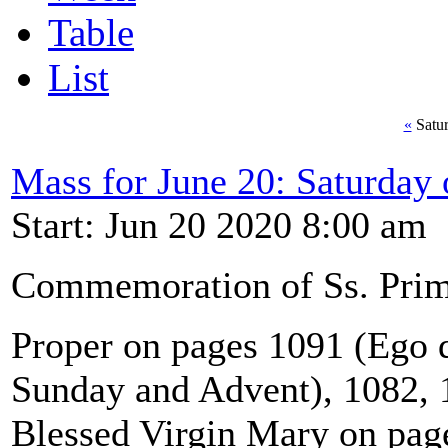
Table
List
«
Satur
Mass for June 20: Saturday
Start: Jun 20 2020 8:00 am
Commemoration of Ss. Primu
Proper on pages 1091 (Ego qu
Sunday and Advent), 1082, 1
Blessed Virgin Mary on pag