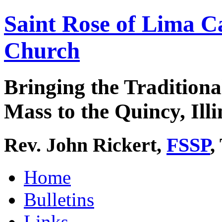
Saint Rose of Lima C
Church
Bringing the Traditiona
Mass to the Quincy, Illi
Rev. John Rickert,
FSSP
,
Home
Bulletins
Links