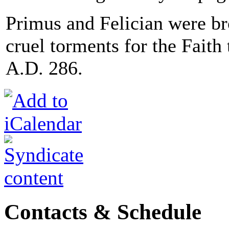
Primus and Felician were br
cruel torments for the Fait
A.D. 286.
Contacts & Schedule