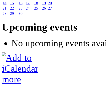
14
15
16
17
18
19
20
21
22
23
24
25
26
27
28
29
30
Upcoming events
No upcoming events avai
more