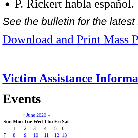
P. Rickert habla español.
See the bulletin for the late
Download and Print Mass P
Victim Assistance Informa
Events
«
June 2020
»
Sun
Mon
Tue
Wed
Thu
Fri
Sat
1
2
3
4
5
6
7
8
9
10
11
12
13