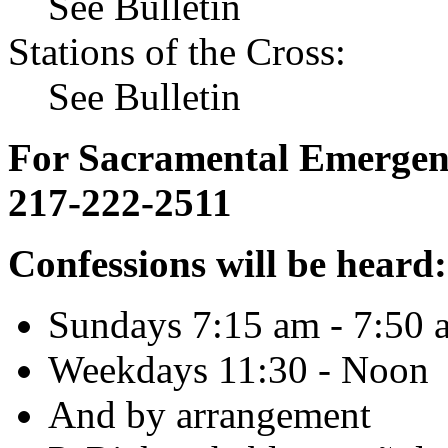
See Bulletin
Stations of the Cross:
See Bulletin
For Sacramental Emergenci
217-222-2511
Confessions will be heard:
Sundays 7:15 am - 7:50 
Weekdays 11:30 - Noon
And by arrangement