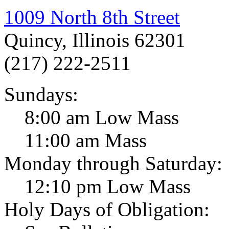
1009 North 8th Street
Quincy, Illinois 62301
(217) 222-2511
Sundays:
8:00 am Low Mass
11:00 am Mass
Monday through Saturday:
12:10 pm Low Mass
Holy Days of Obligation: