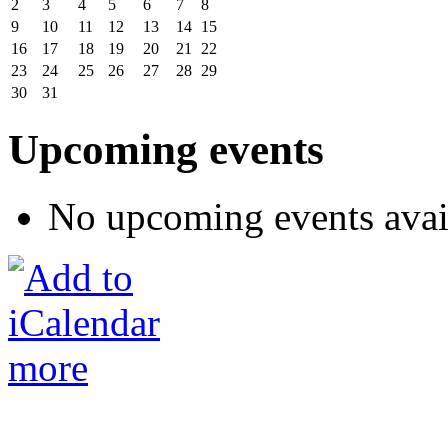
2
3
4
5
6
7
8
9
10
11
12
13
14
15
16
17
18
19
20
21
22
23
24
25
26
27
28
29
30
31
Upcoming events
No upcoming events avai
more