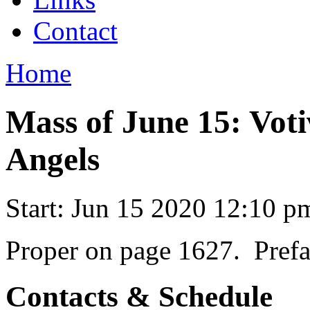
Contact
Home
Mass of June 15: Voti
Angels
Start:
Jun 15 2020 12:10 p
Proper on page 1627. Prefa
Contacts & Schedule