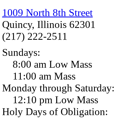
1009 North 8th Street
Quincy, Illinois 62301
(217) 222-2511
Sundays:
8:00 am Low Mass
11:00 am Mass
Monday through Saturday:
12:10 pm Low Mass
Holy Days of Obligation: