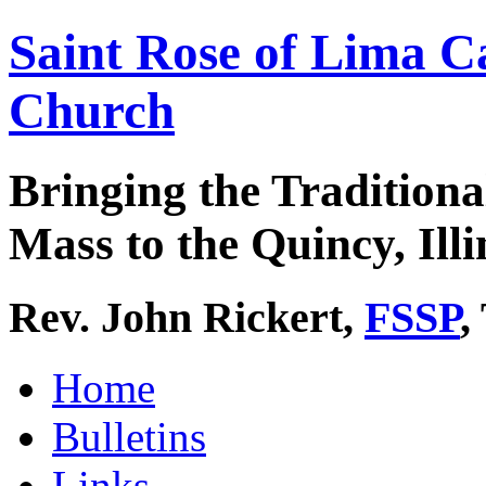
Saint Rose of Lima C
Church
Bringing the Traditiona
Mass to the Quincy, Illi
Rev. John Rickert,
FSSP
,
Home
Bulletins
Links