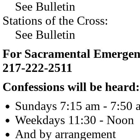
See Bulletin
Stations of the Cross:
See Bulletin
For Sacramental Emergenci
217-222-2511
Confessions will be heard:
Sundays 7:15 am - 7:50 
Weekdays 11:30 - Noon
And by arrangement