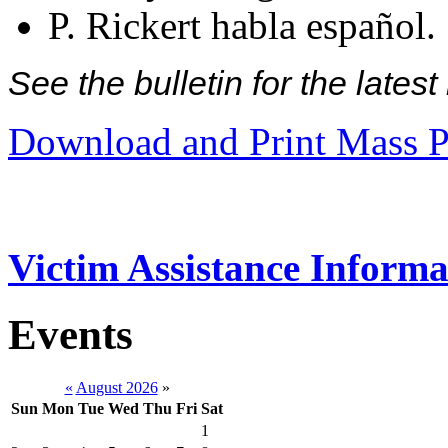
P. Rickert habla español.
See the bulletin for the late
Download and Print Mass P
Victim Assistance Informa
Events
«
August 2026
»
Sun
Mon
Tue
Wed
Thu
Fri
Sat
1