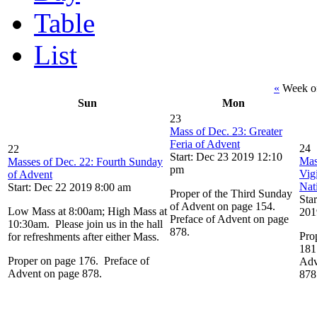
Table
List
«
Week o
Sun
Mon
23
Mass of Dec. 23: Greater
Feria of Advent
24
22
Start: Dec 23 2019 12:10
Mas
Masses of Dec. 22: Fourth Sunday
pm
Vigi
of Advent
Nat
Start: Dec 22 2019 8:00 am
Proper of the Third Sunday
Sta
of Advent on page 154.
Low Mass at 8:00am; High Mass at
201
Preface of Advent on page
10:30am. Please join us in the hall
878.
Pro
for refreshments after either Mass.
181
Proper on page 176. Preface of
Adv
Advent on page 878.
878