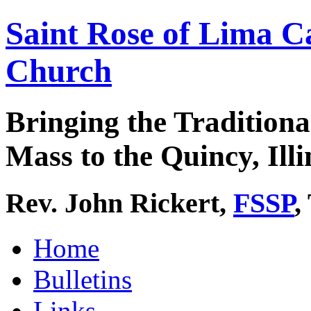
Saint Rose of Lima C
Church
Bringing the Traditiona
Mass to the Quincy, Illi
Rev. John Rickert,
FSSP
,
Home
Bulletins
Links