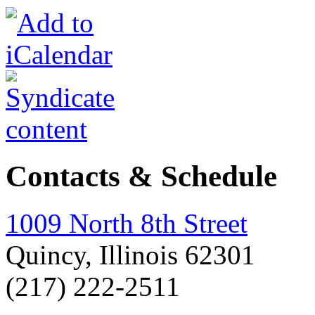
Contacts & Schedule
1009 North 8th Street
Quincy, Illinois 62301
(217) 222-2511