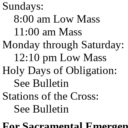
Sundays:
8:00 am Low Mass
11:00 am Mass
Monday through Saturday:
12:10 pm Low Mass
Holy Days of Obligation:
See Bulletin
Stations of the Cross:
See Bulletin
For Sacramental Emergenci