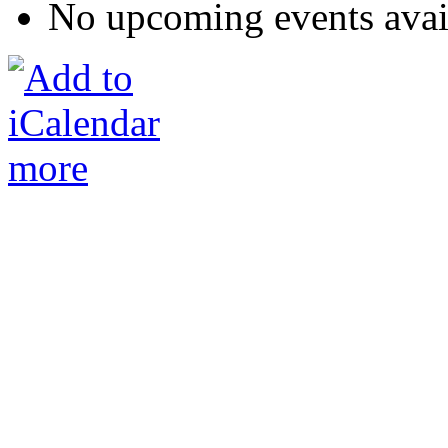
No upcoming events avai
more