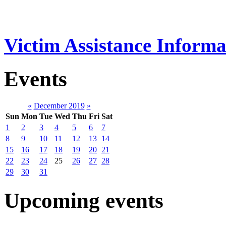
Victim Assistance Informa
Events
«
December 2019
»
Sun
Mon
Tue
Wed
Thu
Fri
Sat
1
2
3
4
5
6
7
8
9
10
11
12
13
14
15
16
17
18
19
20
21
22
23
24
25
26
27
28
29
30
31
Upcoming events