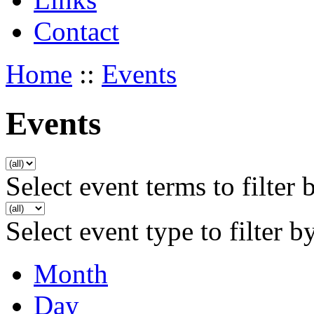
Contact
Home
::
Events
Events
Select event terms to filter 
Select event type to filter b
Month
Day