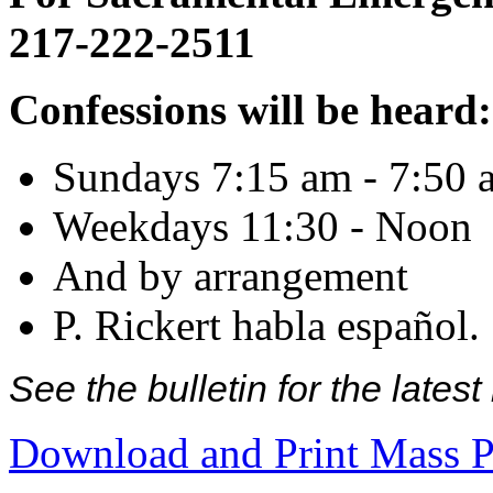
217-222-2511
Confessions will be heard:
Sundays 7:15 am - 7:50 
Weekdays 11:30 - Noon
And by arrangement
P. Rickert habla español.
See the bulletin for the late
Download and Print Mass P