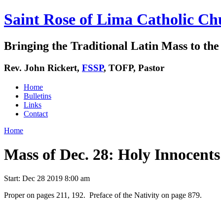
Saint Rose of Lima Catholic Ch
Bringing the Traditional Latin Mass to the 
Rev. John Rickert,
FSSP
, TOFP, Pastor
Home
Bulletins
Links
Contact
Home
Mass of Dec. 28: Holy Innocents
Start:
Dec 28 2019 8:00 am
Proper on pages 211, 192. Preface of the Nativity on page 879.