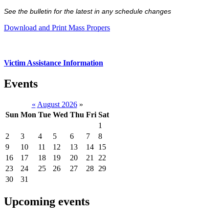
See the bulletin for the latest in any schedule changes
Download and Print Mass Propers
Victim Assistance Information
Events
«
August 2026
»
Sun
Mon
Tue
Wed
Thu
Fri
Sat
1
2
3
4
5
6
7
8
9
10
11
12
13
14
15
16
17
18
19
20
21
22
23
24
25
26
27
28
29
30
31
Upcoming events