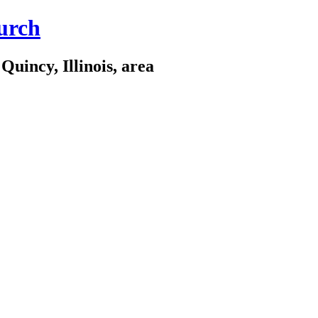
urch
Quincy, Illinois, area