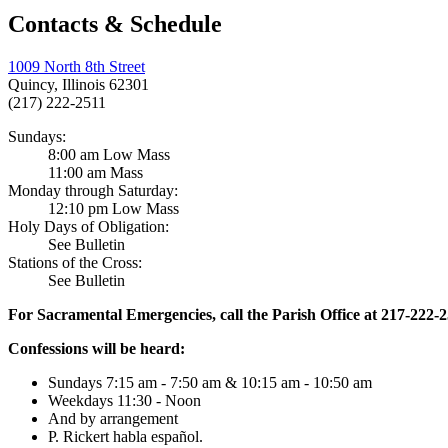
Contacts & Schedule
1009 North 8th Street
Quincy, Illinois 62301
(217) 222-2511
Sundays:
8:00 am Low Mass
11:00 am Mass
Monday through Saturday:
12:10 pm Low Mass
Holy Days of Obligation:
See Bulletin
Stations of the Cross:
See Bulletin
For Sacramental Emergencies, call the Parish Office at 217-222-
Confessions will be heard:
Sundays 7:15 am - 7:50 am & 10:15 am - 10:50 am
Weekdays 11:30 - Noon
And by arrangement
P. Rickert habla español.