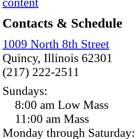
Contacts & Schedule
1009 North 8th Street
Quincy, Illinois 62301
(217) 222-2511
Sundays:
8:00 am Low Mass
11:00 am Mass
Monday through Saturday: