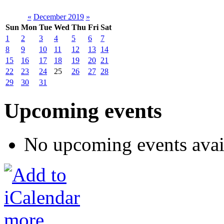
«
December 2019
»
Sun
Mon
Tue
Wed
Thu
Fri
Sat
1
2
3
4
5
6
7
8
9
10
11
12
13
14
15
16
17
18
19
20
21
22
23
24
25
26
27
28
29
30
31
Upcoming events
No upcoming events avai
more