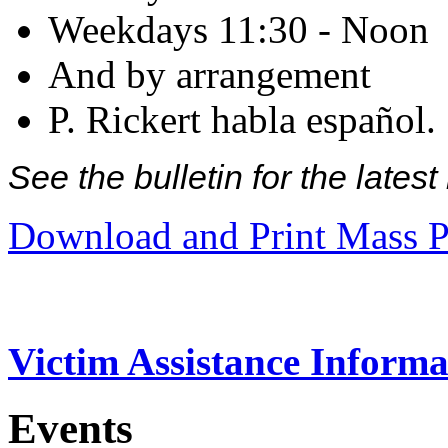
Weekdays 11:30 - Noon
And by arrangement
P. Rickert habla español.
See the bulletin for the late
Download and Print Mass P
Victim Assistance Informa
Events