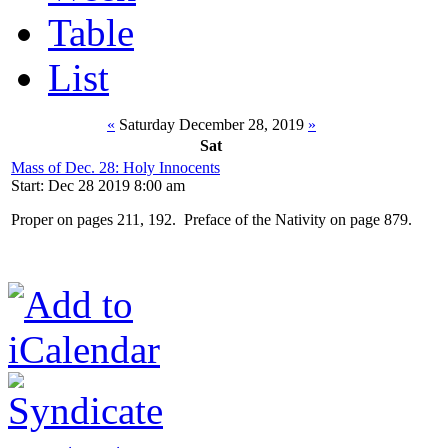
Table
List
«
Saturday December 28, 2019
»
Sat
Mass of Dec. 28: Holy Innocents
Start: Dec 28 2019 8:00 am
Proper on pages 211, 192. Preface of the Nativity on page 879.