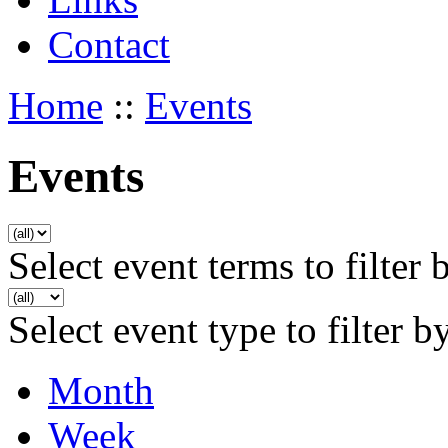
Contact
Home
::
Events
Events
Select event terms to filter 
Select event type to filter b
Month
Week