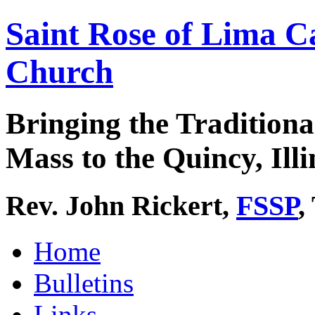
Saint Rose of Lima C
Church
Bringing the Traditiona
Mass to the Quincy, Illi
Rev. John Rickert,
FSSP
,
Home
Bulletins
Links