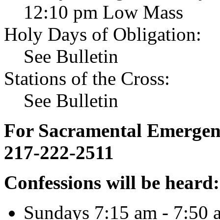
12:10 pm Low Mass
Holy Days of Obligation:
See Bulletin
Stations of the Cross:
See Bulletin
For Sacramental Emergenci
217-222-2511
Confessions will be heard:
Sundays 7:15 am - 7:50 