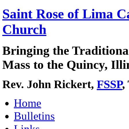
Saint Rose of Lima C
Church
Bringing the Traditiona
Mass to the Quincy, Illi
Rev. John Rickert,
FSSP
,
Home
Bulletins
Links