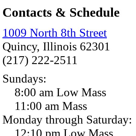
Contacts & Schedule
1009 North 8th Street
Quincy, Illinois 62301
(217) 222-2511
Sundays:
8:00 am Low Mass
11:00 am Mass
Monday through Saturday:
12:10 pm Low Mass