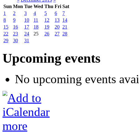
Sun
Mon
Tue
Wed
Thu
Fri
Sat
1
2
3
4
5
6
7
8
9
10
11
12
13
14
15
16
17
18
19
20
21
22
23
24
25
26
27
28
29
30
31
Upcoming events
No upcoming events avai
more