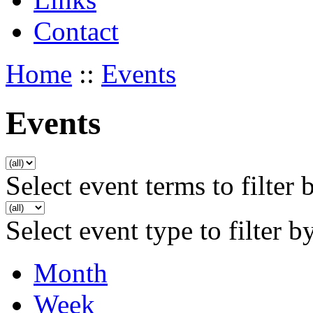
Contact
Home
::
Events
Events
Select event terms to filter 
Select event type to filter b
Month
Week