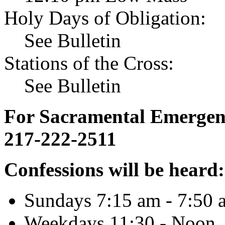
Holy Days of Obligation:
See Bulletin
Stations of the Cross:
See Bulletin
For Sacramental Emergenci
217-222-2511
Confessions will be heard:
Sundays 7:15 am - 7:50 
Weekdays 11:30 - Noon