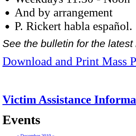
And by arrangement
P. Rickert habla español.
See the bulletin for the late
Download and Print Mass P
Victim Assistance Informa
Events
«
December 2019
»