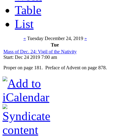
Table
List
«
Tuesday December 24, 2019
»
Tue
Mass of Dec. 24: Vigil of the Nativity
Start: Dec 24 2019 7:00 am
Proper on page 181. Preface of Advent on page 878.