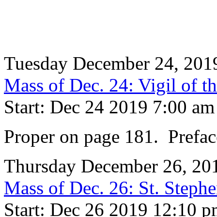
Tuesday December 24, 201
Mass of Dec. 24: Vigil of th
Start: Dec 24 2019 7:00 am
Proper on page 181. Prefac
Thursday December 26, 20
Mass of Dec. 26: St. Steph
Start: Dec 26 2019 12:10 