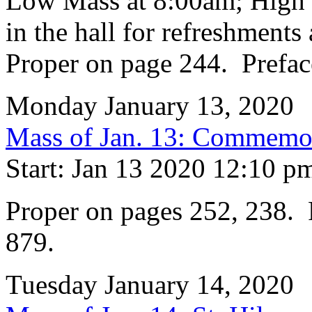
Low Mass at 8:00am; High 
in the hall for refreshments 
Proper on page 244. Prefac
Monday January 13, 2020
Mass of Jan. 13: Commemora
Start: Jan 13 2020 12:10 p
Proper on pages 252, 238. 
879.
Tuesday January 14, 2020