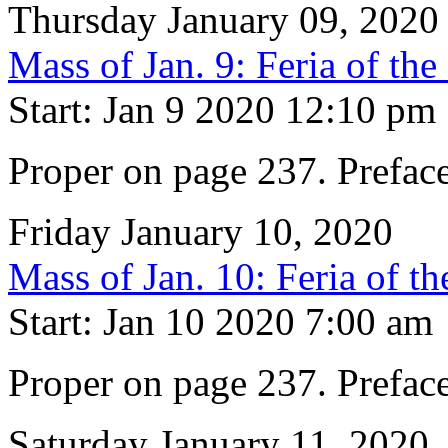
Thursday January 09, 2020
Mass of Jan. 9: Feria of th
Start: Jan 9 2020 12:10 pm
Proper on page 237. Prefac
Friday January 10, 2020
Mass of Jan. 10: Feria of t
Start: Jan 10 2020 7:00 am
Proper on page 237. Prefac
Saturday January 11, 2020