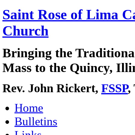
Saint Rose of Lima C
Church
Bringing the Traditiona
Mass to the Quincy, Illi
Rev. John Rickert,
FSSP
,
Home
Bulletins
Links