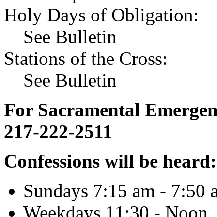
Holy Days of Obligation:
See Bulletin
Stations of the Cross:
See Bulletin
For Sacramental Emergenci
217-222-2511
Confessions will be heard:
Sundays 7:15 am - 7:50 
Weekdays 11:30 - Noon