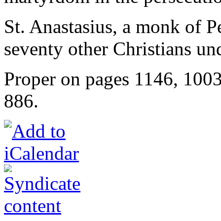
St. Anastasius, a monk of Pe
seventy other Christians u
Proper on pages 1146, 100
886.