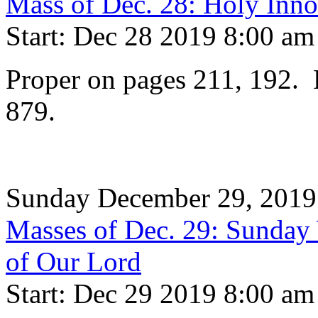
Mass of Dec. 28: Holy Inno
Start: Dec 28 2019 8:00 am
Proper on pages 211, 192. P
879.
Sunday December 29, 2019
Masses of Dec. 29: Sunday 
of Our Lord
Start: Dec 29 2019 8:00 am