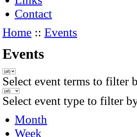
Contact
Home
::
Events
Events
Select event terms to filter 
Select event type to filter b
Month
Week