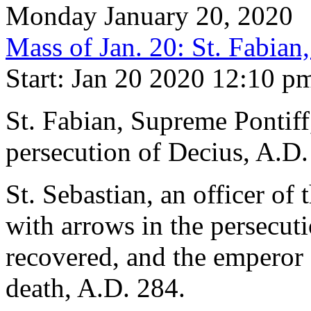
Monday January 20, 2020
Mass of Jan. 20: St. Fabian
Start: Jan 20 2020 12:10 p
St. Fabian, Supreme Pontiff
persecution of Decius, A.D.
St. Sebastian, an officer of
with arrows in the persecuti
recovered, and the emperor
death, A.D. 284.