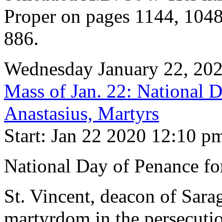
Proper on pages 1144, 104
886.
Wednesday January 22, 20
Mass of Jan. 22: National 
Anastasius, Martyrs
Start: Jan 22 2020 12:10 p
National Day of Penance fo
St. Vincent, deacon of Sara
martyrdom in the persecutio