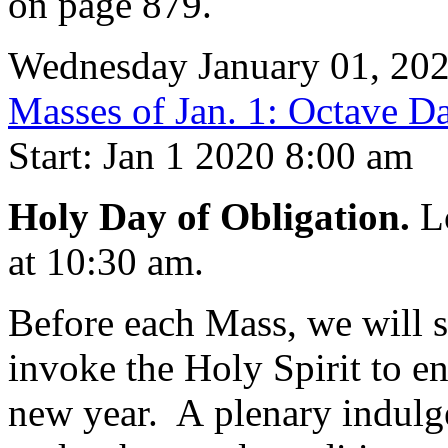
on page 879.
Wednesday January 01, 20
Masses of Jan. 1: Octave Da
Start: Jan 1 2020 8:00 am
Holy Day of Obligation.
Lo
at 10:30 am.
Before each Mass, we will 
invoke the Holy Spirit to en
new year. A plenary indulgen