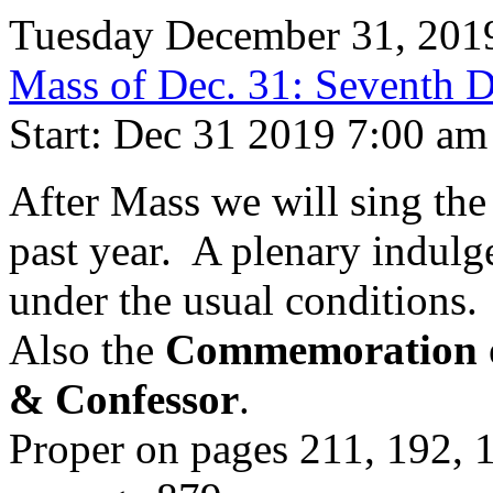
Tuesday December 31, 201
Mass of Dec. 31: Seventh Da
Start: Dec 31 2019 7:00 am
After Mass we will sing th
past year. A plenary indulgen
under the usual conditions.
Also the
Commemoration of
& Confessor
.
Proper on pages 211, 192, 1