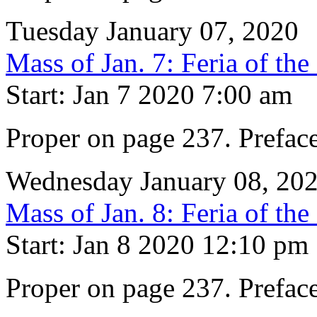
Tuesday January 07, 2020
Mass of Jan. 7: Feria of th
Start: Jan 7 2020 7:00 am
Proper on page 237. Prefac
Wednesday January 08, 20
Mass of Jan. 8: Feria of th
Start: Jan 8 2020 12:10 pm
Proper on page 237. Prefac