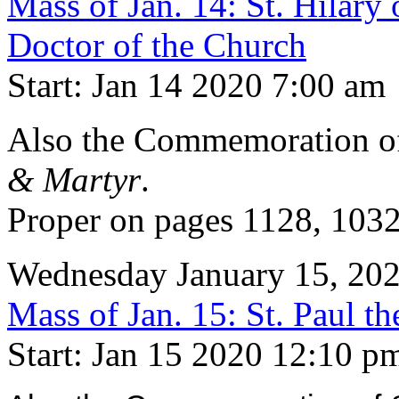
Mass of Jan. 14: St. Hilary
Doctor of the Church
Start: Jan 14 2020 7:00 am
Also the Commemoration 
& Martyr
.
Proper on pages 1128, 103
Wednesday January 15, 20
Mass of Jan. 15: St. Paul th
Start: Jan 15 2020 12:10 p