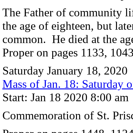
The Father of community life
the age of eighteen, but late
common. He died at the age
Proper on pages 1133, 104
Saturday January 18, 2020
Mass of Jan. 18: Saturday 
Start: Jan 18 2020 8:00 am
Commemoration of St. Prisc