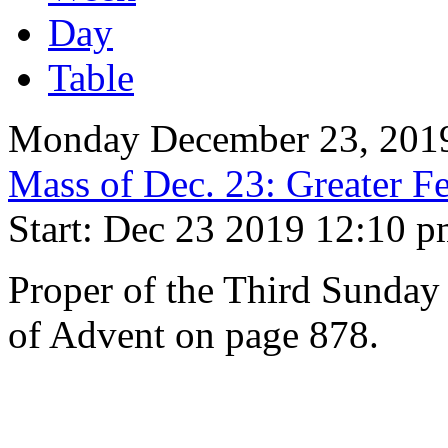
Day
Table
Monday December 23, 201
Mass of Dec. 23: Greater Fe
Start: Dec 23 2019 12:10 
Proper of the Third Sunday
of Advent on page 878.