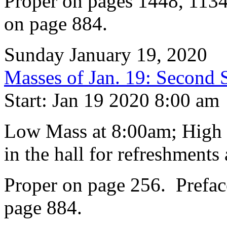
Proper on pages 1448, 1134
on page 884.
Sunday January 19, 2020
Masses of Jan. 19: Second 
Start: Jan 19 2020 8:00 am
Low Mass at 8:00am; High 
in the hall for refreshments 
Proper on page 256. Prefac
page 884.