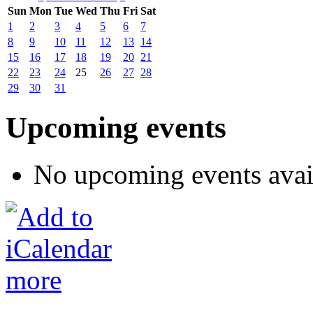
Sun
Mon
Tue
Wed
Thu
Fri
Sat
1
2
3
4
5
6
7
8
9
10
11
12
13
14
15
16
17
18
19
20
21
22
23
24
25
26
27
28
29
30
31
Upcoming events
No upcoming events avai
more