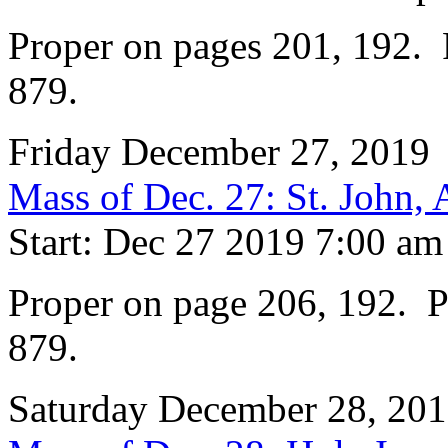
Proper on pages 201, 192. P
879.
Friday December 27, 2019
Mass of Dec. 27: St. John, 
Start: Dec 27 2019 7:00 am
Proper on page 206, 192. Pr
879.
Saturday December 28, 20