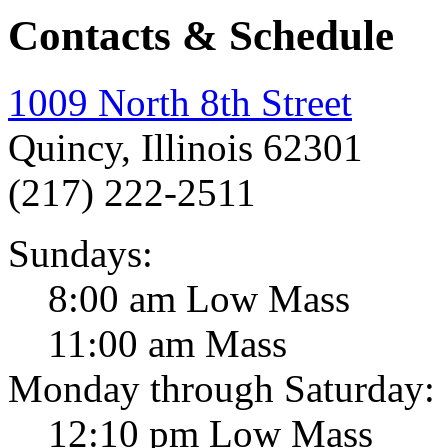
Contacts & Schedule
1009 North 8th Street
Quincy, Illinois 62301
(217) 222-2511
Sundays:
8:00 am Low Mass
11:00 am Mass
Monday through Saturday:
12:10 pm Low Mass