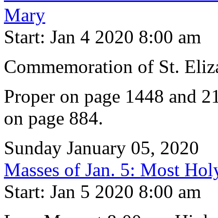
Mary
Start: Jan 4 2020 8:00 am
Commemoration of St. Eliz
Proper on page 1448 and 21
on page 884.
Sunday January 05, 2020
Masses of Jan. 5: Most Hol
Start: Jan 5 2020 8:00 am