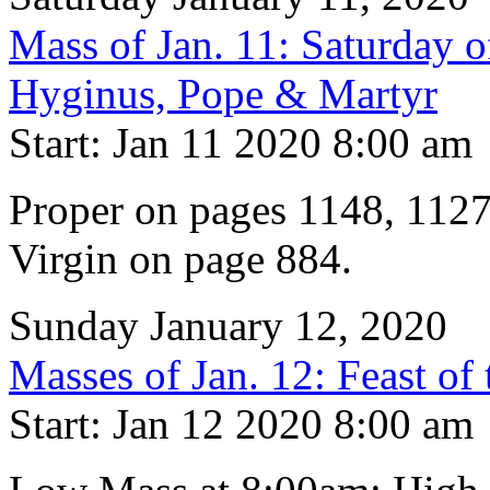
Mass of Jan. 11: Saturday 
Hyginus, Pope & Martyr
Start: Jan 11 2020 8:00 am
Proper on pages 1148, 1127
Virgin on page 884.
Sunday January 12, 2020
Masses of Jan. 12: Feast of
Start: Jan 12 2020 8:00 am