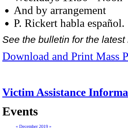
And by arrangement
P. Rickert habla español.
See the bulletin for the late
Download and Print Mass P
Victim Assistance Informa
Events
«
December 2019
»