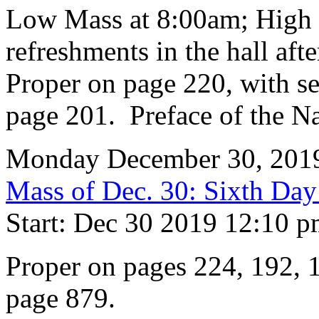
Low Mass at 8:00am; High 
refreshments in the hall aft
Proper on page 220, with se
page 201. Preface of the Na
Monday December 30, 201
Mass of Dec. 30: Sixth Day 
Start: Dec 30 2019 12:10 
Proper on pages 224, 192, 1
page 879.