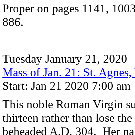
Proper on pages 1141, 100
886.
Tuesday January 21, 2020
Mass of Jan. 21: St. Agnes,
Start: Jan 21 2020 7:00 am
This noble Roman Virgin su
thirteen rather than lose the
beheaded A.D. 304. Her nam