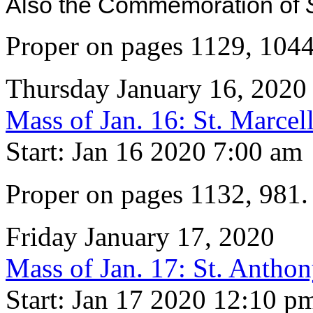
Also the Commemoration of
Proper on pages 1129, 104
Thursday January 16, 2020
Mass of Jan. 16: St. Marcel
Start: Jan 16 2020 7:00 am
Proper on pages 1132, 981
Friday January 17, 2020
Mass of Jan. 17: St. Antho
Start: Jan 17 2020 12:10 p