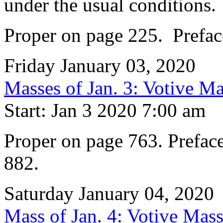
under the usual conditions.
Proper on page 225. Preface
Friday January 03, 2020
Masses of Jan. 3: Votive Ma
Start: Jan 3 2020 7:00 am
Proper on page 763. Preface
882.
Saturday January 04, 2020
Mass of Jan. 4: Votive Mass