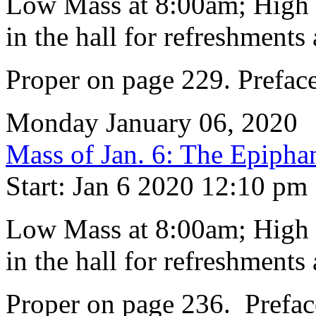
Low Mass at 8:00am; High M
in the hall for refreshments 
Proper on page 229. Preface
Monday January 06, 2020
Mass of Jan. 6: The Epipha
Start: Jan 6 2020 12:10 pm
Low Mass at 8:00am; High M
in the hall for refreshments 
Proper on page 236. Prefac