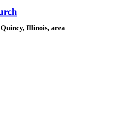
urch
Quincy, Illinois, area