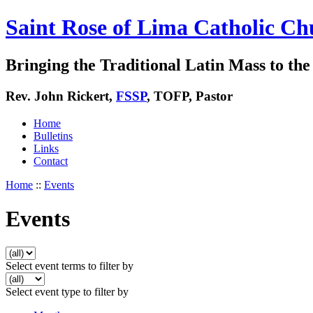
Saint Rose of Lima Catholic Ch
Bringing the Traditional Latin Mass to the 
Rev. John Rickert,
FSSP
, TOFP, Pastor
Home
Bulletins
Links
Contact
Home
::
Events
Events
Select event terms to filter by
Select event type to filter by