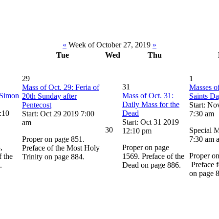
«
Week of October 27, 2019
»
Tue
Wed
Thu
29
1
31
Mass of Oct. 29: Feria of
Masses of
 Simon
Mass of Oct. 31:
20th Sunday after
Saints D
Daily Mass for the
Pentecost
Start: No
:10
Dead
Start: Oct 29 2019 7:00
7:30 am
Start: Oct 31 2019
am
30
Special M
12:10 pm
Proper on page 851.
7:30 am 
,
Proper on page
Preface of the Most Holy
Proper o
 the
1569. Preface of the
Trinity on page 884.
Preface f
.
Dead on page 886.
on page 