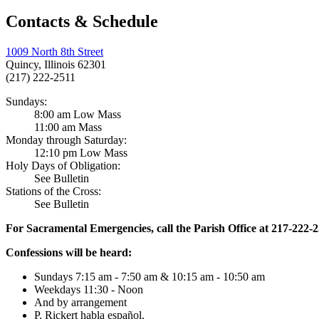
Contacts & Schedule
1009 North 8th Street
Quincy, Illinois 62301
(217) 222-2511
Sundays:
8:00 am Low Mass
11:00 am Mass
Monday through Saturday:
12:10 pm Low Mass
Holy Days of Obligation:
See Bulletin
Stations of the Cross:
See Bulletin
For Sacramental Emergencies, call the Parish Office at 217-222-
Confessions will be heard:
Sundays 7:15 am - 7:50 am & 10:15 am - 10:50 am
Weekdays 11:30 - Noon
And by arrangement
P. Rickert habla español.