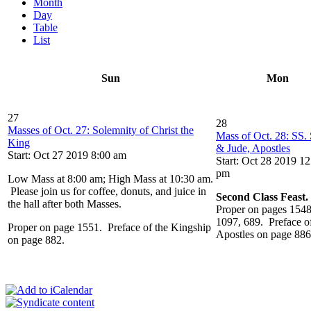
Month
Day
Table
List
Sun
Mon
27
28
Masses of Oct. 27: Solemnity of Christ the
Mass of Oct. 28: SS.
King
& Jude, Apostles
Start: Oct 27 2019 8:00 am
Start: Oct 28 2019 12
pm
Low Mass at 8:00 am; High Mass at 10:30 am.
Please join us for coffee, donuts, and juice in
Second Class Feast.
the hall after both Masses.
Proper on pages 1548
1097, 689. Preface of
Proper on page 1551. Preface of the Kingship
Apostles on page 886
on page 882.