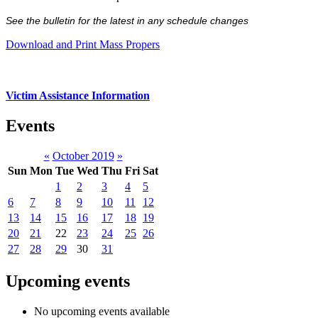
See the bulletin for the latest in any schedule changes
Download and Print Mass Propers
Victim Assistance Information
Events
«
October 2019
»
Sun
Mon
Tue
Wed
Thu
Fri
Sat
1
2
3
4
5
6
7
8
9
10
11
12
13
14
15
16
17
18
19
20
21
22
23
24
25
26
27
28
29
30
31
Upcoming events
No upcoming events available