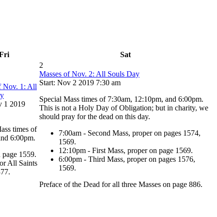
Fri
Sat
2
Masses of Nov. 2: All Souls Day
Start: Nov 2 2019 7:30 am
 Nov. 1: All
ay
Special Mass times of 7:30am, 12:10pm, and 6:00pm.
v 1 2019
This is not a Holy Day of Obligation; but in charity, we
should pray for the dead on this day.
ass times of
7:00am - Second Mass, proper on pages 1574,
and 6:00pm.
1569.
12:10pm - First Mass, proper on page 1569.
n page 1559.
6:00pm - Third Mass, proper on pages 1576,
or All Saints
1569.
877.
Preface of the Dead for all three Masses on page 886.