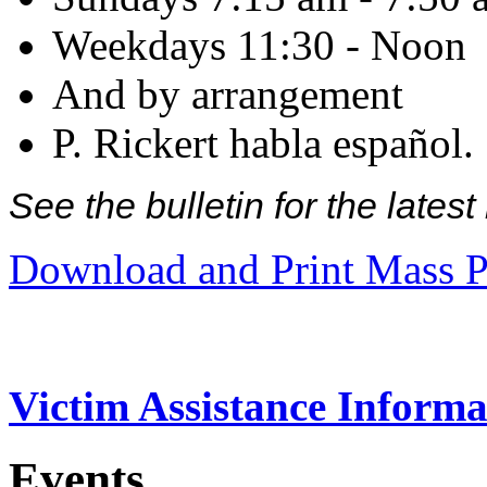
Weekdays 11:30 - Noon
And by arrangement
P. Rickert habla español.
See the bulletin for the late
Download and Print Mass P
Victim Assistance Informa
Events