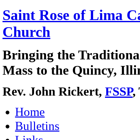
Saint Rose of Lima C
Church
Bringing the Traditiona
Mass to the Quincy, Illi
Rev. John Rickert,
FSSP
,
Home
Bulletins
Links