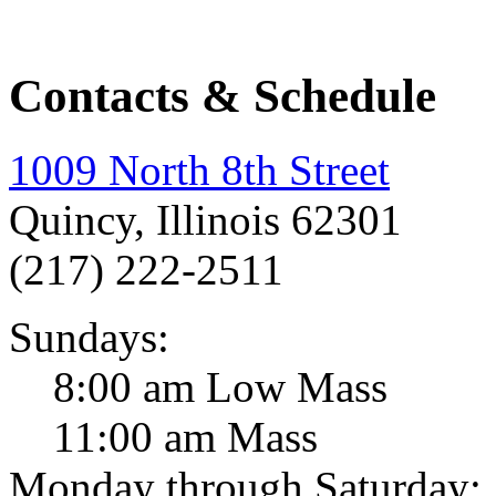
Contacts & Schedule
1009 North 8th Street
Quincy, Illinois 62301
(217) 222-2511
Sundays:
8:00 am Low Mass
11:00 am Mass
Monday through Saturday: