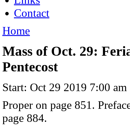
Contact
Home
Mass of Oct. 29: Feri
Pentecost
Start:
Oct 29 2019 7:00 am
Proper on page 851. Preface
page 884.