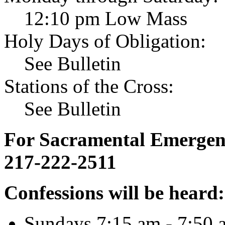
12:10 pm Low Mass
Holy Days of Obligation:
See Bulletin
Stations of the Cross:
See Bulletin
For Sacramental Emergenci
217-222-2511
Confessions will be heard:
Sundays 7:15 am - 7:50 