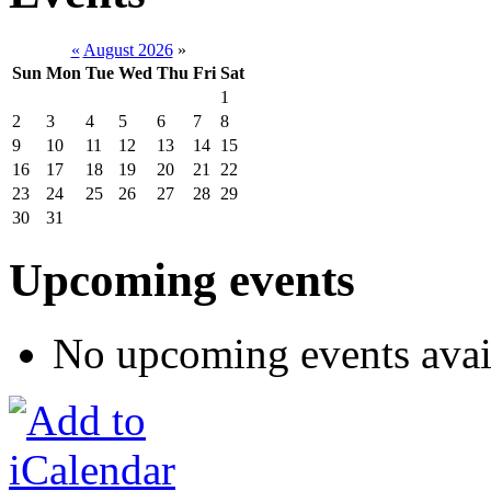
«
August 2026
»
Sun
Mon
Tue
Wed
Thu
Fri
Sat
1
2
3
4
5
6
7
8
9
10
11
12
13
14
15
16
17
18
19
20
21
22
23
24
25
26
27
28
29
30
31
Upcoming events
No upcoming events avai