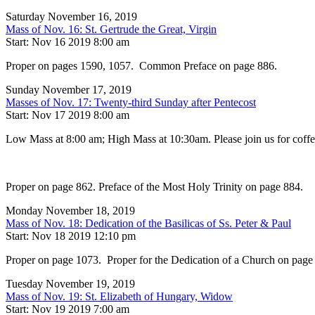
Saturday November 16, 2019
Mass of Nov. 16: St. Gertrude the Great, Virgin
Start: Nov 16 2019 8:00 am
Proper on pages 1590, 1057. Common Preface on page 886.
Sunday November 17, 2019
Masses of Nov. 17: Twenty-third Sunday after Pentecost
Start: Nov 17 2019 8:00 am
Low Mass at 8:00 am; High Mass at 10:30am. Please join us for coffee,
Proper on page 862. Preface of the Most Holy Trinity on page 884.
Monday November 18, 2019
Mass of Nov. 18: Dedication of the Basilicas of Ss. Peter & Paul
Start: Nov 18 2019 12:10 pm
Proper on page 1073. Proper for the Dedication of a Church on page
Tuesday November 19, 2019
Mass of Nov. 19: St. Elizabeth of Hungary, Widow
Start: Nov 19 2019 7:00 am