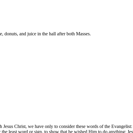
donuts, and juice in the hall after both Masses.
.
 Jesus Christ, we have only to consider these words of the Evangelist:
y the least word or sign, to show that he wished Him to do anything; J