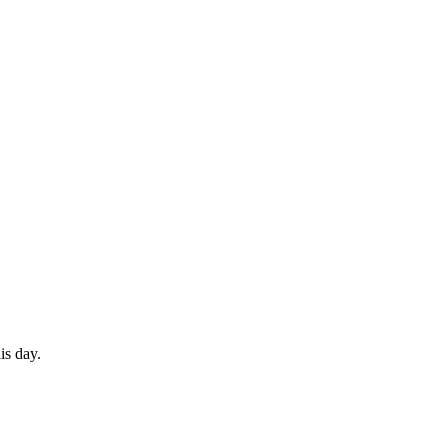
is day.