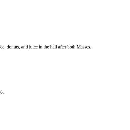
, donuts, and juice in the hall after both Masses.
6.