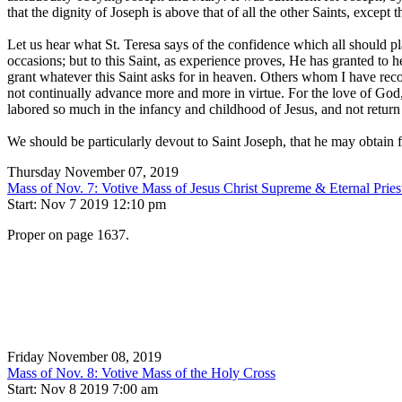
that the dignity of Joseph is above that of all the other Saints, except 
Let us hear what St. Teresa says of the confidence which all should pla
occasions; but to this Saint, as experience proves, He has granted to 
grant whatever this Saint asks for in heaven. Others whom I have re
not continually advance more and more in virtue. For the love of God
labored so much in the infancy and childhood of Jesus, and not return
We should be particularly devout to Saint Joseph, that he may obtain 
Thursday November 07, 2019
Mass of Nov. 7: Votive Mass of Jesus Christ Supreme & Eternal Pries
Start: Nov 7 2019 12:10 pm
Proper on page 1637.
Friday November 08, 2019
Mass of Nov. 8: Votive Mass of the Holy Cross
Start: Nov 8 2019 7:00 am