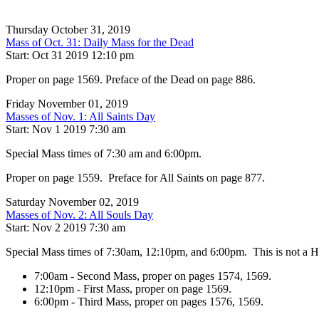
Thursday October 31, 2019
Mass of Oct. 31: Daily Mass for the Dead
Start: Oct 31 2019 12:10 pm
Proper on page 1569. Preface of the Dead on page 886.
Friday November 01, 2019
Masses of Nov. 1: All Saints Day
Start: Nov 1 2019 7:30 am
Special Mass times of 7:30 am and 6:00pm.
Proper on page 1559. Preface for All Saints on page 877.
Saturday November 02, 2019
Masses of Nov. 2: All Souls Day
Start: Nov 2 2019 7:30 am
Special Mass times of 7:30am, 12:10pm, and 6:00pm. This is not a Hol
7:00am - Second Mass, proper on pages 1574, 1569.
12:10pm - First Mass, proper on page 1569.
6:00pm - Third Mass, proper on pages 1576, 1569.