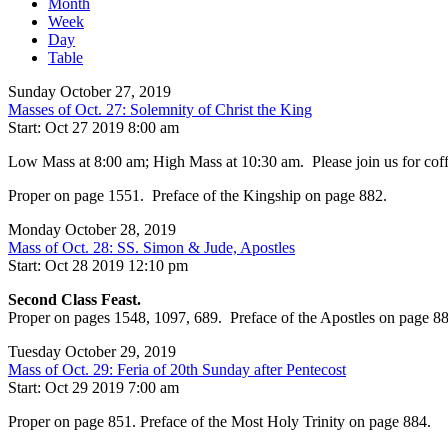
Month
Week
Day
Table
Sunday October 27, 2019
Masses of Oct. 27: Solemnity of Christ the King
Start: Oct 27 2019 8:00 am
Low Mass at 8:00 am; High Mass at 10:30 am. Please join us for coffee
Proper on page 1551. Preface of the Kingship on page 882.
Monday October 28, 2019
Mass of Oct. 28: SS. Simon & Jude, Apostles
Start: Oct 28 2019 12:10 pm
Second Class Feast.
Proper on pages 1548, 1097, 689. Preface of the Apostles on page 88
Tuesday October 29, 2019
Mass of Oct. 29: Feria of 20th Sunday after Pentecost
Start: Oct 29 2019 7:00 am
Proper on page 851. Preface of the Most Holy Trinity on page 884.