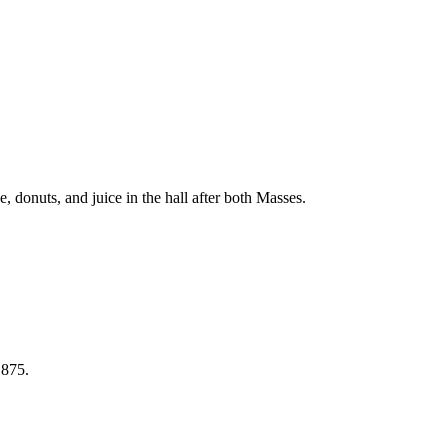
 donuts, and juice in the hall after both Masses.
 875.