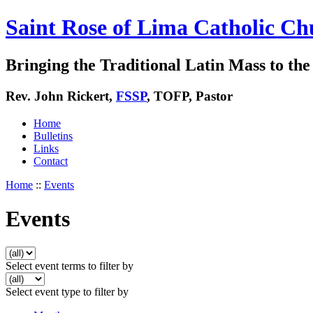
Saint Rose of Lima Catholic Ch
Bringing the Traditional Latin Mass to the 
Rev. John Rickert,
FSSP
, TOFP, Pastor
Home
Bulletins
Links
Contact
Home
::
Events
Events
Select event terms to filter by
Select event type to filter by