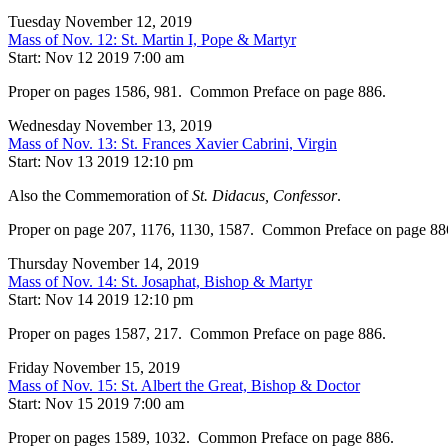
Tuesday November 12, 2019
Mass of Nov. 12: St. Martin I, Pope & Martyr
Start: Nov 12 2019 7:00 am
Proper on pages 1586, 981. Common Preface on page 886.
Wednesday November 13, 2019
Mass of Nov. 13: St. Frances Xavier Cabrini, Virgin
Start: Nov 13 2019 12:10 pm
Also the Commemoration of
St. Didacus, Confessor
.
Proper on page 207, 1176, 1130, 1587. Common Preface on page 88
Thursday November 14, 2019
Mass of Nov. 14: St. Josaphat, Bishop & Martyr
Start: Nov 14 2019 12:10 pm
Proper on pages 1587, 217. Common Preface on page 886.
Friday November 15, 2019
Mass of Nov. 15: St. Albert the Great, Bishop & Doctor
Start: Nov 15 2019 7:00 am
Proper on pages 1589, 1032. Common Preface on page 886.