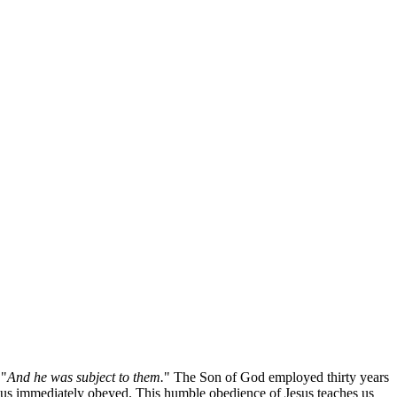
 "
And he was subject to them.
" The Son of God employed thirty years
esus immediately obeyed. This humble obedience of Jesus teaches us