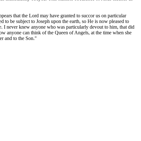
 appears that the Lord may have granted to succor us on particular
ed to be subject to Joseph upon the earth, so He is now pleased to
. I never knew anyone who was particularly devout to him, that did
how anyone can think of the Queen of Angels, at the time when she
er and to the Son."