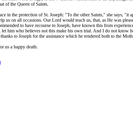
that of the Queen of Saints.
ce in the protection of St. Joseph: "To the other Saints," she says, "it
help us on all occasions. Our Lord would teach us, that, as He was pleas
commended to have recourse to Joseph, have known this from experience
, let him who believes not this make his own trial. And I do not know 
 thanks to Joseph for the assistance which he rendered both to the Moth
for us a happy death.
t