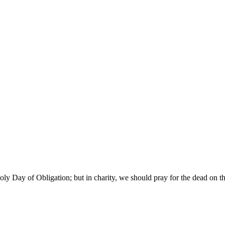
y Day of Obligation; but in charity, we should pray for the dead on th