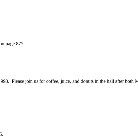
 on page 875.
 Please join us for coffee, juice, and donuts in the hall after both 
6.