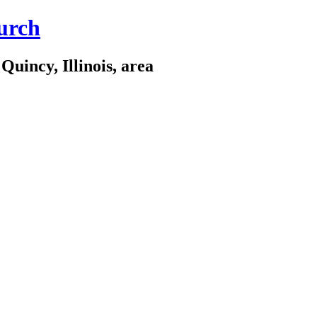
urch
Quincy, Illinois, area