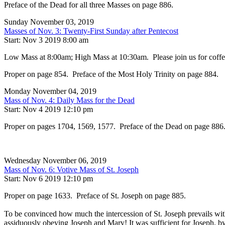
Preface of the Dead for all three Masses on page 886.
Sunday November 03, 2019
Masses of Nov. 3: Twenty-First Sunday after Pentecost
Start: Nov 3 2019 8:00 am
Low Mass at 8:00am; High Mass at 10:30am. Please join us for coffee, 
Proper on page 854. Preface of the Most Holy Trinity on page 884.
Monday November 04, 2019
Mass of Nov. 4: Daily Mass for the Dead
Start: Nov 4 2019 12:10 pm
Proper on pages 1704, 1569, 1577. Preface of the Dead on page 886
Wednesday November 06, 2019
Mass of Nov. 6: Votive Mass of St. Joseph
Start: Nov 6 2019 12:10 pm
Proper on page 1633. Preface of St. Joseph on page 885.
To be convinced how much the intercession of St. Joseph prevails with
assiduously obeying Joseph and Mary! It was sufficient for Joseph, b