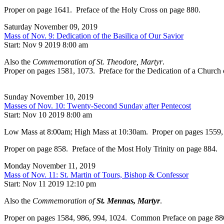
Proper on page 1641. Preface of the Holy Cross on page 880.
Saturday November 09, 2019
Mass of Nov. 9: Dedication of the Basilica of Our Savior
Start: Nov 9 2019 8:00 am
Also the
Commemoration of St. Theodore, Martyr
.
Proper on pages 1581, 1073. Preface for the Dedication of a Church
Sunday November 10, 2019
Masses of Nov. 10: Twenty-Second Sunday after Pentecost
Start: Nov 10 2019 8:00 am
Low Mass at 8:00am; High Mass at 10:30am. Proper on pages 1559, 993.
Proper on page 858. Preface of the Most Holy Trinity on page 884.
Monday November 11, 2019
Mass of Nov. 11: St. Martin of Tours, Bishop & Confessor
Start: Nov 11 2019 12:10 pm
Also the
Commemoration of
St. Mennas, Martyr
.
Proper on pages 1584, 986, 994, 1024. Common Preface on page 88