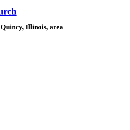
urch
Quincy, Illinois, area