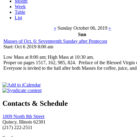
Month
Week
Table
List
«
Sunday October 06, 2019
»
Sun
Masses of Oct. 6: Seventeenth Sunday after Pentecost
Start: Oct 6 2019 8:00 am
Low Mass at 8:00 am; High Mass at 10:30 am.
Proper on pages 1517, 162, 985, 824. Preface of the Blessed Virgin
Everyone is invited to the hall after both Masses for coffee, juice, an
Contacts & Schedule
1009 North 8th Street
Quincy, Illinois 62301
(217) 222-2511