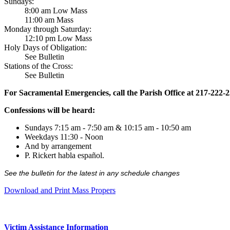
Sundays:
8:00 am Low Mass
11:00 am Mass
Monday through Saturday:
12:10 pm Low Mass
Holy Days of Obligation:
See Bulletin
Stations of the Cross:
See Bulletin
For Sacramental Emergencies, call the Parish Office at 217-222-
Confessions will be heard:
Sundays 7:15 am - 7:50 am & 10:15 am - 10:50 am
Weekdays 11:30 - Noon
And by arrangement
P. Rickert habla español.
See the bulletin for the latest in any schedule changes
Download and Print Mass Propers
Victim Assistance Information