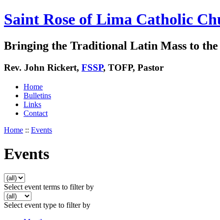
Saint Rose of Lima Catholic Ch
Bringing the Traditional Latin Mass to the 
Rev. John Rickert,
FSSP
, TOFP, Pastor
Home
Bulletins
Links
Contact
Home
::
Events
Events
Select event terms to filter by
Select event type to filter by