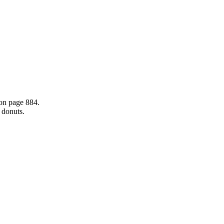
 on page 884.
d donuts.