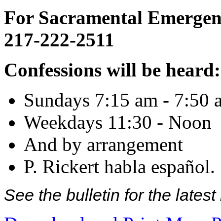
For Sacramental Emergenci
217-222-2511
Confessions will be heard:
Sundays 7:15 am - 7:50 
Weekdays 11:30 - Noon
And by arrangement
P. Rickert habla español.
See the bulletin for the late