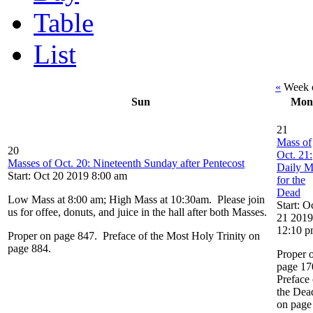
Table
List
«
Week o
Sun
Mon
21
Mass of
20
Oct. 21:
Masses of Oct. 20: Nineteenth Sunday after Pentecost
Daily M
Start: Oct 20 2019 8:00 am
for the
Dead
Low Mass at 8:00 am; High Mass at 10:30am. Please join
Start: O
us for offee, donuts, and juice in the hall after both Masses.
21 2019
12:10 
Proper on page 847. Preface of the Most Holy Trinity on
page 884.
Proper 
page 17
Preface 
the Dea
on page