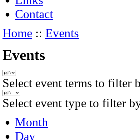
Contact
Home
::
Events
Events
Select event terms to filter 
Select event type to filter b
Month
Day