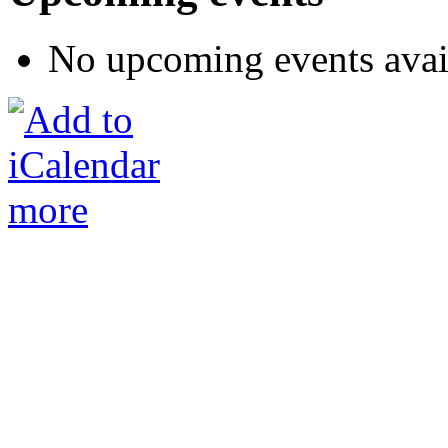
No upcoming events avai
more