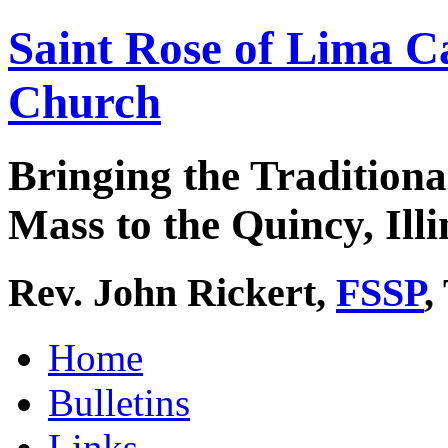
Saint Rose of Lima C
Church
Bringing the Traditiona
Mass to the Quincy, Illi
Rev. John Rickert,
FSSP
,
Home
Bulletins
Links