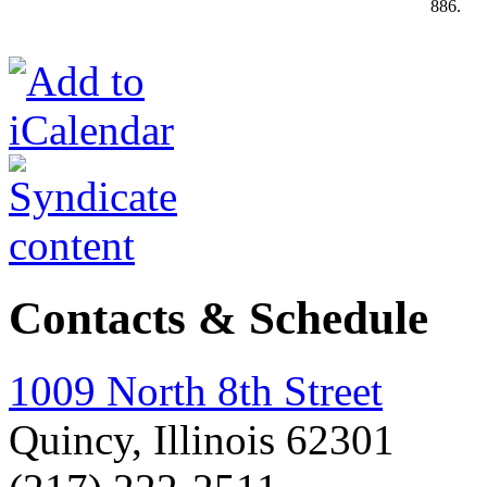
886.
Contacts & Schedule
1009 North 8th Street
Quincy, Illinois 62301