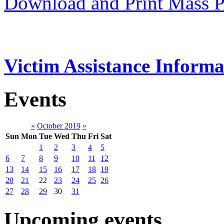
Download and Print Mass P
Victim Assistance Informa
Events
«
October 2019
»
Sun
Mon
Tue
Wed
Thu
Fri
Sat
1
2
3
4
5
6
7
8
9
10
11
12
13
14
15
16
17
18
19
20
21
22
23
24
25
26
27
28
29
30
31
Upcoming events