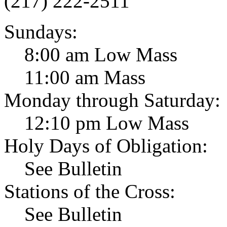
(217) 222-2511
Sundays:
8:00 am Low Mass
11:00 am Mass
Monday through Saturday:
12:10 pm Low Mass
Holy Days of Obligation:
See Bulletin
Stations of the Cross:
See Bulletin