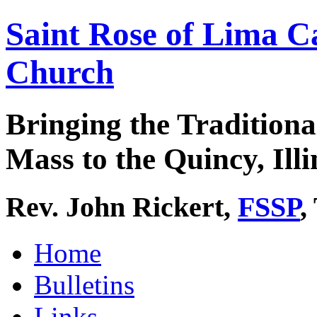
Saint Rose of Lima C
Church
Bringing the Traditiona
Mass to the Quincy, Illi
Rev. John Rickert,
FSSP
,
Home
Bulletins
Links