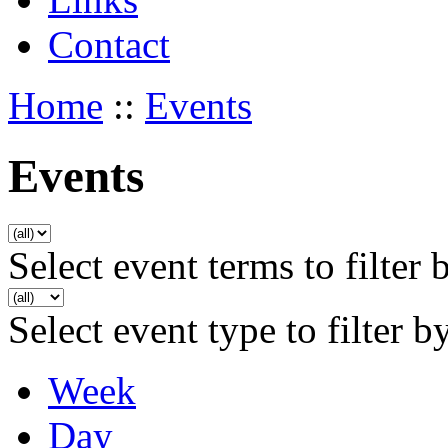
Contact
Home
::
Events
Events
Select event terms to filter 
Select event type to filter b
Week
Day