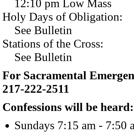
12:10 pm Low Mass
Holy Days of Obligation:
See Bulletin
Stations of the Cross:
See Bulletin
For Sacramental Emergenci
217-222-2511
Confessions will be heard:
Sundays 7:15 am - 7:50 