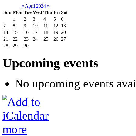
«
April 2024
»
Sun
Mon
Tue
Wed
Thu
Fri
Sat
1
2
3
4
5
6
7
8
9
10
11
12
13
14
15
16
17
18
19
20
21
22
23
24
25
26
27
28
29
30
Upcoming events
No upcoming events avai
more