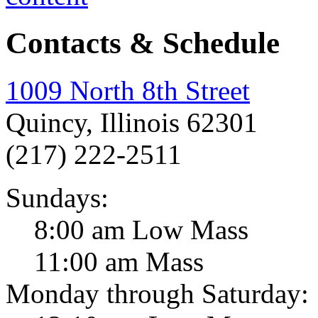
Contacts & Schedule
1009 North 8th Street
Quincy, Illinois 62301
(217) 222-2511
Sundays:
8:00 am Low Mass
11:00 am Mass
Monday through Saturday: