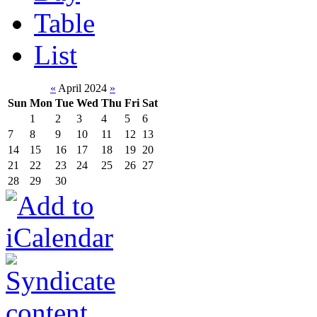
Table
List
«
April 2024
»
Sun
Mon
Tue
Wed
Thu
Fri
Sat
1
2
3
4
5
6
7
8
9
10
11
12
13
14
15
16
17
18
19
20
21
22
23
24
25
26
27
28
29
30