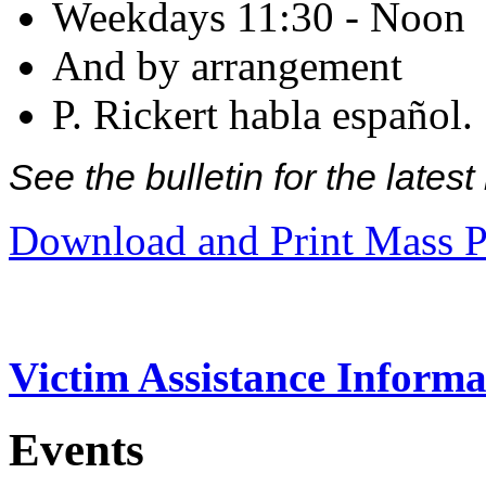
Weekdays 11:30 - Noon
And by arrangement
P. Rickert habla español.
See the bulletin for the late
Download and Print Mass P
Victim Assistance Informa
Events