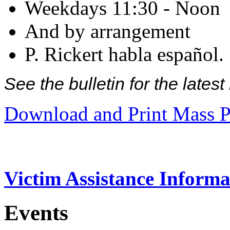
Weekdays 11:30 - Noon
And by arrangement
P. Rickert habla español.
See the bulletin for the late
Download and Print Mass P
Victim Assistance Informa
Events