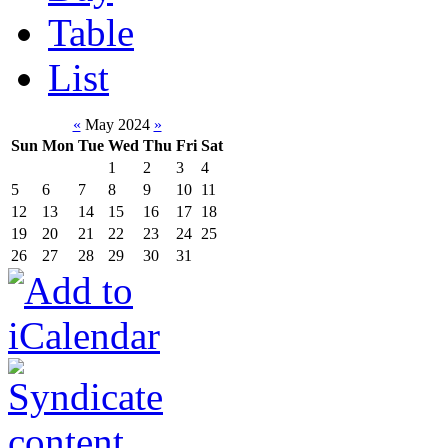
Table
List
«
May 2024
»
Sun
Mon
Tue
Wed
Thu
Fri
Sat
1
2
3
4
5
6
7
8
9
10
11
12
13
14
15
16
17
18
19
20
21
22
23
24
25
26
27
28
29
30
31