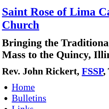
Saint Rose of Lima C
Church
Bringing the Traditiona
Mass to the Quincy, Illi
Rev. John Rickert,
FSSP
,
Home
Bulletins
Links