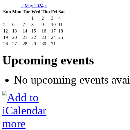
«
May 2024
»
Sun
Mon
Tue
Wed
Thu
Fri
Sat
1
2
3
4
5
6
7
8
9
10
11
12
13
14
15
16
17
18
19
20
21
22
23
24
25
26
27
28
29
30
31
Upcoming events
No upcoming events avai
more