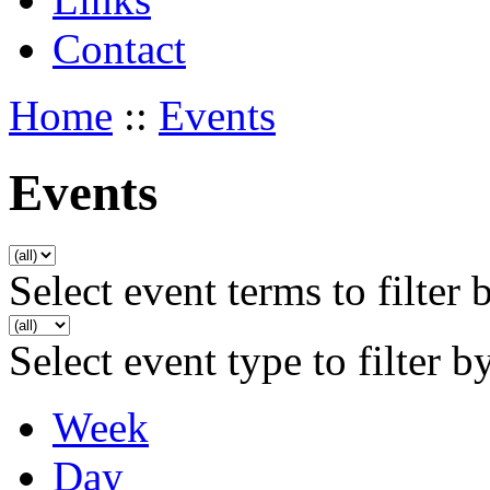
Contact
Home
::
Events
Events
Select event terms to filter 
Select event type to filter b
Week
Day