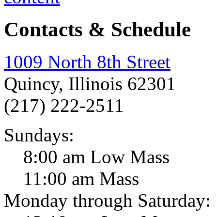
Contacts & Schedule
1009 North 8th Street
Quincy, Illinois 62301
(217) 222-2511
Sundays:
8:00 am Low Mass
11:00 am Mass
Monday through Saturday: