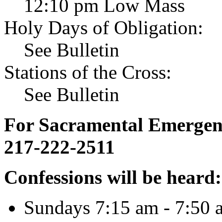
12:10 pm Low Mass
Holy Days of Obligation:
See Bulletin
Stations of the Cross:
See Bulletin
For Sacramental Emergenci
217-222-2511
Confessions will be heard:
Sundays 7:15 am - 7:50 