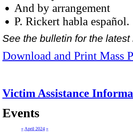
And by arrangement
P. Rickert habla español.
See the bulletin for the late
Download and Print Mass P
Victim Assistance Informa
Events
«
April 2024
»