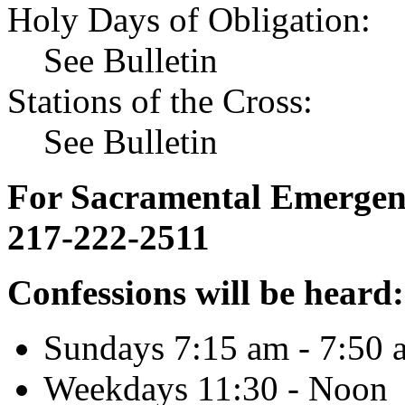
Holy Days of Obligation:
See Bulletin
Stations of the Cross:
See Bulletin
For Sacramental Emergenci
217-222-2511
Confessions will be heard:
Sundays 7:15 am - 7:50 
Weekdays 11:30 - Noon