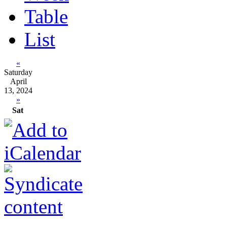
Table
List
«
Saturday
April
13, 2024
»
Sat