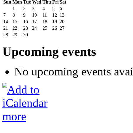
Sun
Mon
Tue
Wed
Thu
Fri
Sat
1
2
3
4
5
6
7
8
9
10
11
12
13
14
15
16
17
18
19
20
21
22
23
24
25
26
27
28
29
30
Upcoming events
No upcoming events avai
more