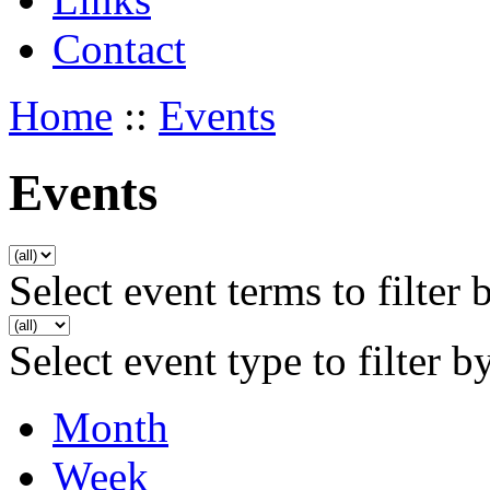
Contact
Home
::
Events
Events
Select event terms to filter 
Select event type to filter b
Month
Week