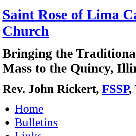
Saint Rose of Lima C
Church
Bringing the Traditiona
Mass to the Quincy, Illi
Rev. John Rickert,
FSSP
,
Home
Bulletins
Links