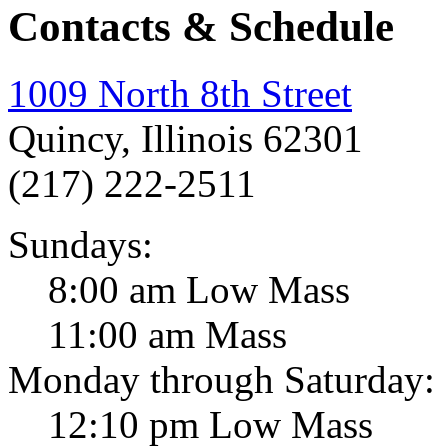
Contacts & Schedule
1009 North 8th Street
Quincy, Illinois 62301
(217) 222-2511
Sundays:
8:00 am Low Mass
11:00 am Mass
Monday through Saturday:
12:10 pm Low Mass