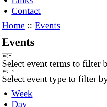
Contact
Home
::
Events
Events
Select event terms to filter 
Select event type to filter b
Week
Day