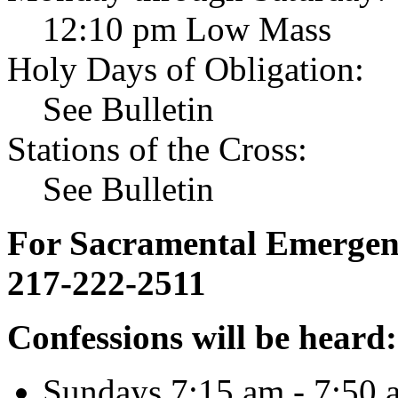
12:10 pm Low Mass
Holy Days of Obligation:
See Bulletin
Stations of the Cross:
See Bulletin
For Sacramental Emergenci
217-222-2511
Confessions will be heard:
Sundays 7:15 am - 7:50 