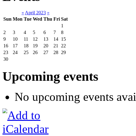
«
April 2023
»
Sun
Mon
Tue
Wed
Thu
Fri
Sat
1
2
3
4
5
6
7
8
9
10
11
12
13
14
15
16
17
18
19
20
21
22
23
24
25
26
27
28
29
30
Upcoming events
No upcoming events avai