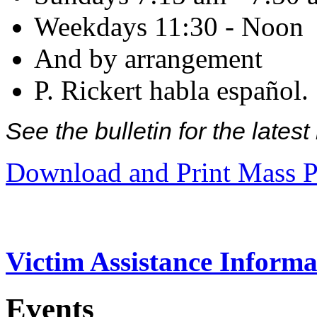
Weekdays 11:30 - Noon
And by arrangement
P. Rickert habla español.
See the bulletin for the late
Download and Print Mass P
Victim Assistance Informa
Events