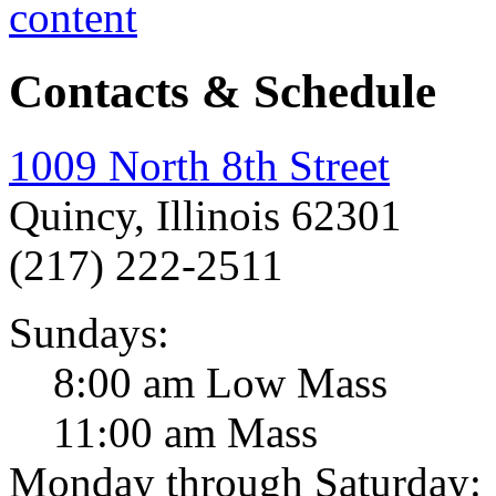
Contacts & Schedule
1009 North 8th Street
Quincy, Illinois 62301
(217) 222-2511
Sundays:
8:00 am Low Mass
11:00 am Mass
Monday through Saturday: