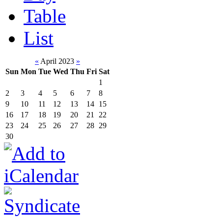
Table
List
«
April 2023
»
Sun
Mon
Tue
Wed
Thu
Fri
Sat
1
2
3
4
5
6
7
8
9
10
11
12
13
14
15
16
17
18
19
20
21
22
23
24
25
26
27
28
29
30