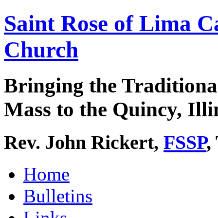
Saint Rose of Lima C
Church
Bringing the Traditiona
Mass to the Quincy, Illi
Rev. John Rickert,
FSSP
,
Home
Bulletins
Links