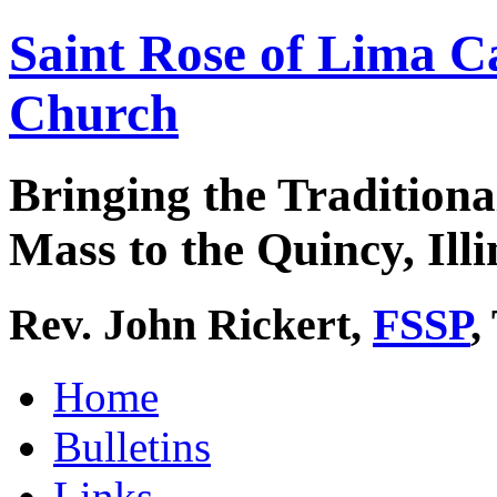
Saint Rose of Lima C
Church
Bringing the Traditiona
Mass to the Quincy, Illi
Rev. John Rickert,
FSSP
,
Home
Bulletins
Links