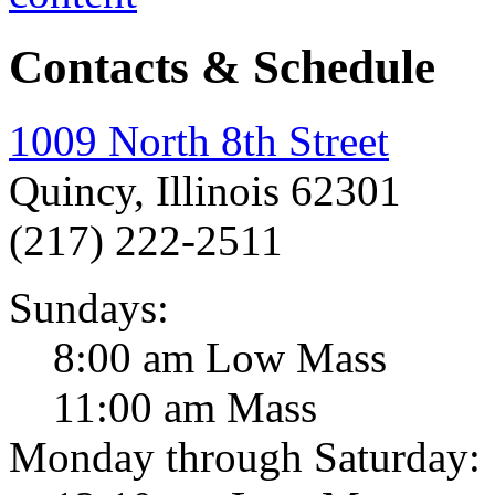
Contacts & Schedule
1009 North 8th Street
Quincy, Illinois 62301
(217) 222-2511
Sundays:
8:00 am Low Mass
11:00 am Mass
Monday through Saturday: