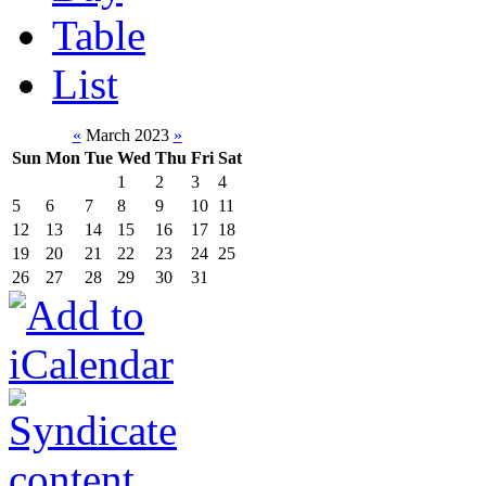
Table
List
«
March 2023
»
Sun
Mon
Tue
Wed
Thu
Fri
Sat
1
2
3
4
5
6
7
8
9
10
11
12
13
14
15
16
17
18
19
20
21
22
23
24
25
26
27
28
29
30
31