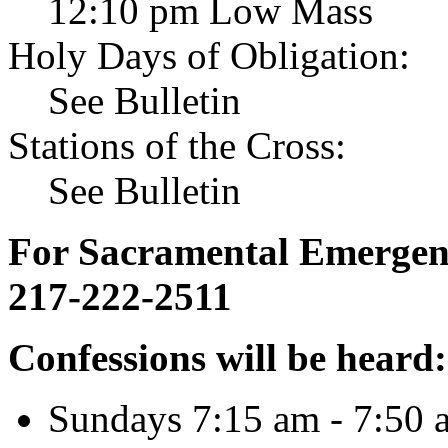
12:10 pm Low Mass
Holy Days of Obligation:
See Bulletin
Stations of the Cross:
See Bulletin
For Sacramental Emergenci
217-222-2511
Confessions will be heard:
Sundays 7:15 am - 7:50 