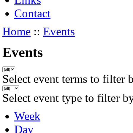
Contact
Home
::
Events
Events
Select event terms to filter 
Select event type to filter b
Week
Day