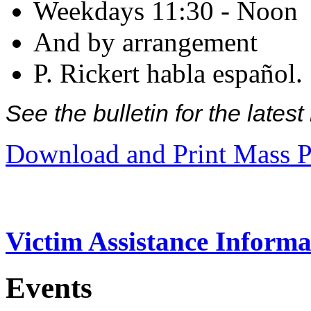
Weekdays 11:30 - Noon
And by arrangement
P. Rickert habla español.
See the bulletin for the late
Download and Print Mass P
Victim Assistance Informa
Events