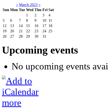
«
March 2023
»
Sun
Mon
Tue
Wed
Thu
Fri
Sat
1
2
3
4
5
6
7
8
9
10
11
12
13
14
15
16
17
18
19
20
21
22
23
24
25
26
27
28
29
30
31
Upcoming events
No upcoming events avai
more