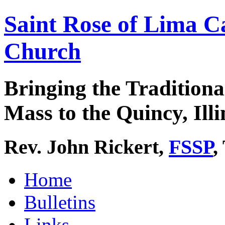
Saint Rose of Lima C
Church
Bringing the Traditiona
Mass to the Quincy, Illi
Rev. John Rickert,
FSSP
,
Home
Bulletins
Links