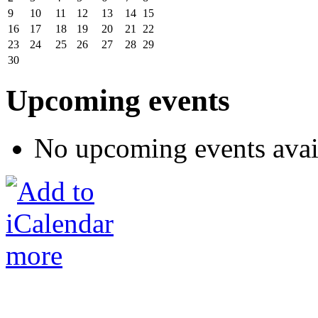
9
10
11
12
13
14
15
16
17
18
19
20
21
22
23
24
25
26
27
28
29
30
Upcoming events
No upcoming events avai
more