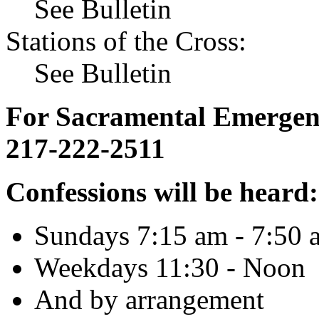
See Bulletin
Stations of the Cross:
See Bulletin
For Sacramental Emergenci
217-222-2511
Confessions will be heard:
Sundays 7:15 am - 7:50 
Weekdays 11:30 - Noon
And by arrangement