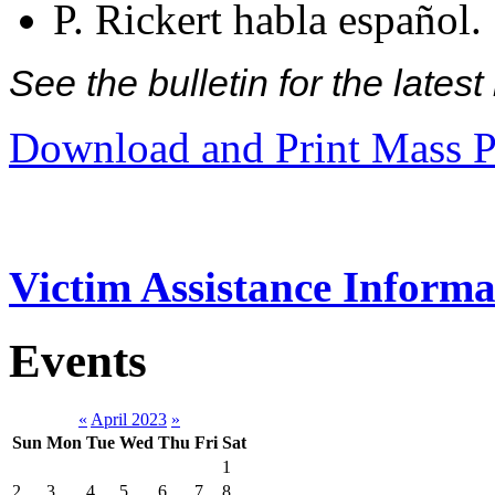
P. Rickert habla español.
See the bulletin for the late
Download and Print Mass P
Victim Assistance Informa
Events
«
April 2023
»
Sun
Mon
Tue
Wed
Thu
Fri
Sat
1
2
3
4
5
6
7
8