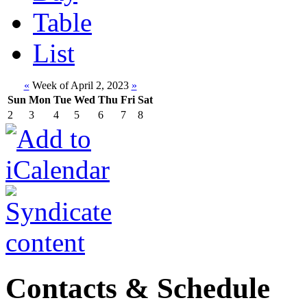
Table
List
«
Week of April 2, 2023
»
Sun
Mon
Tue
Wed
Thu
Fri
Sat
2
3
4
5
6
7
8
Contacts & Schedule