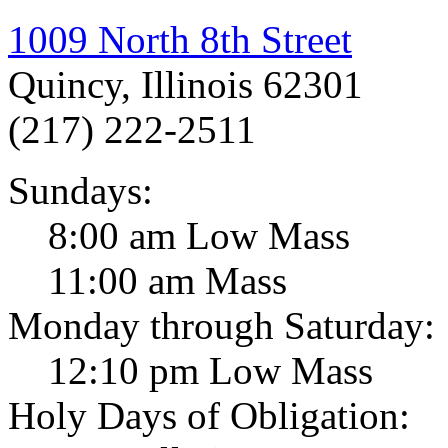
1009 North 8th Street
Quincy, Illinois 62301
(217) 222-2511
Sundays:
8:00 am Low Mass
11:00 am Mass
Monday through Saturday:
12:10 pm Low Mass
Holy Days of Obligation: