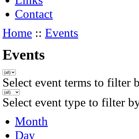
Contact
Home
::
Events
Events
Select event terms to filter 
Select event type to filter b
Month
Day