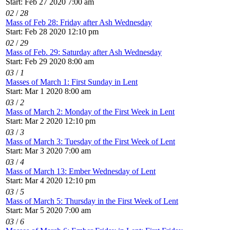
Start: Feb 27 2020 7:00 am
02
/
28
Mass of Feb 28: Friday after Ash Wednesday
Start: Feb 28 2020 12:10 pm
02
/
29
Mass of Feb. 29: Saturday after Ash Wednesday
Start: Feb 29 2020 8:00 am
03
/
1
Masses of March 1: First Sunday in Lent
Start: Mar 1 2020 8:00 am
03
/
2
Mass of March 2: Monday of the First Week in Lent
Start: Mar 2 2020 12:10 pm
03
/
3
Mass of March 3: Tuesday of the First Week of Lent
Start: Mar 3 2020 7:00 am
03
/
4
Mass of March 13: Ember Wednesday of Lent
Start: Mar 4 2020 12:10 pm
03
/
5
Mass of March 5: Thursday in the First Week of Lent
Start: Mar 5 2020 7:00 am
03
/
6