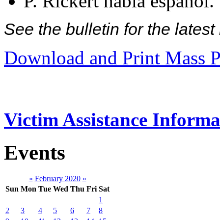
P. Rickert habla español.
See the bulletin for the late
Download and Print Mass P
Victim Assistance Informa
Events
«
February 2020
»
Sun
Mon
Tue
Wed
Thu
Fri
Sat
1
2
3
4
5
6
7
8