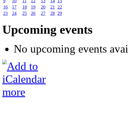
9
10
11
12
13
14
15
16
17
18
19
20
21
22
23
24
25
26
27
28
29
Upcoming events
No upcoming events avai
more