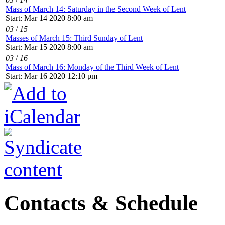
Mass of March 14: Saturday in the Second Week of Lent
Start: Mar 14 2020 8:00 am
03
/
15
Masses of March 15: Third Sunday of Lent
Start: Mar 15 2020 8:00 am
03
/
16
Mass of March 16: Monday of the Third Week of Lent
Start: Mar 16 2020 12:10 pm
Contacts & Schedule