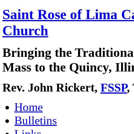
Saint Rose of Lima C
Church
Bringing the Traditiona
Mass to the Quincy, Illi
Rev. John Rickert,
FSSP
,
Home
Bulletins
Links