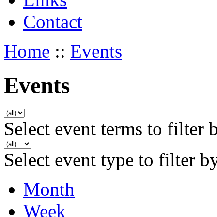
Contact
Home
::
Events
Events
Select event terms to filter 
Select event type to filter b
Month
Week