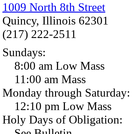
1009 North 8th Street
Quincy, Illinois 62301
(217) 222-2511
Sundays:
8:00 am Low Mass
11:00 am Mass
Monday through Saturday:
12:10 pm Low Mass
Holy Days of Obligation:
See Bulletin