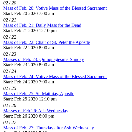
02
/
20
Mass of Feb. 20: Votive Mass of the Blessed Sacrament
Start: Feb 20 2020 7:00 am
02
/
21
Mass of Feb. 21: Daily Mass for the Dead
Start: Feb 21 2020 12:10 pm
02
/
22
Mass of Feb. 22: Chair of St. Peter the Apostle
Start: Feb 22 2020 8:00 am
02
/
23
Masses of Feb. 23: Quinquagesima Sunday
Start: Feb 23 2020 8:00 am
02
/
24
Mass of Feb. 24: Votive Mass of the Blessed Sacrament
Start: Feb 24 2020 7:00 am
02
/
25
Mass of Feb. 25: St. Matthias, Apostle
Start: Feb 25 2020 12:10 pm
02
/
26
Masses of Feb 26: Ash Wednesday
Start: Feb 26 2020 6:00 pm
02
/
27
Mass of Feb. 27: Thursday after Ash Wednesday