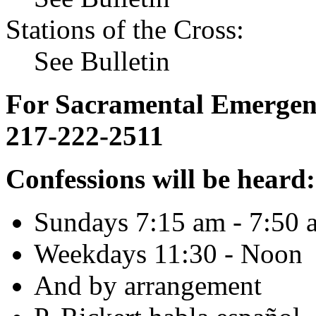
Stations of the Cross:
See Bulletin
For Sacramental Emergenci
217-222-2511
Confessions will be heard:
Sundays 7:15 am - 7:50 
Weekdays 11:30 - Noon
And by arrangement