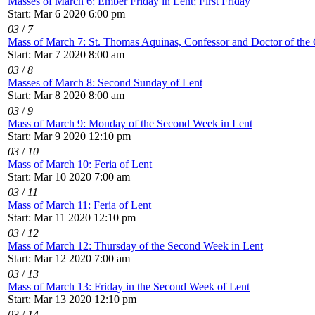
Masses of March 6: Ember Friday in Lent; First Friday
Start: Mar 6 2020 6:00 pm
03
/
7
Mass of March 7: St. Thomas Aquinas, Confessor and Doctor of the
Start: Mar 7 2020 8:00 am
03
/
8
Masses of March 8: Second Sunday of Lent
Start: Mar 8 2020 8:00 am
03
/
9
Mass of March 9: Monday of the Second Week in Lent
Start: Mar 9 2020 12:10 pm
03
/
10
Mass of March 10: Feria of Lent
Start: Mar 10 2020 7:00 am
03
/
11
Mass of March 11: Feria of Lent
Start: Mar 11 2020 12:10 pm
03
/
12
Mass of March 12: Thursday of the Second Week in Lent
Start: Mar 12 2020 7:00 am
03
/
13
Mass of March 13: Friday in the Second Week of Lent
Start: Mar 13 2020 12:10 pm
03
/
14