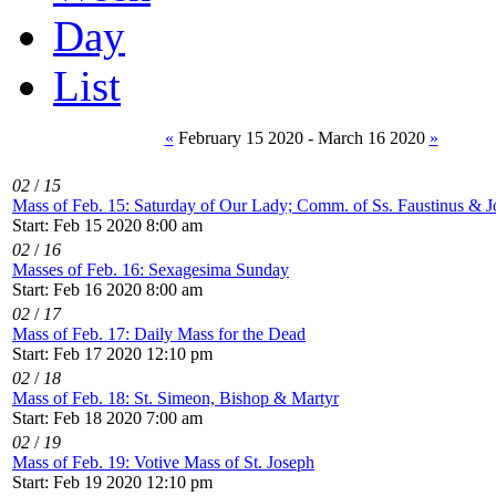
Day
List
«
February 15 2020 - March 16 2020
»
02
/
15
Mass of Feb. 15: Saturday of Our Lady; Comm. of Ss. Faustinus & Jo
Start: Feb 15 2020 8:00 am
02
/
16
Masses of Feb. 16: Sexagesima Sunday
Start: Feb 16 2020 8:00 am
02
/
17
Mass of Feb. 17: Daily Mass for the Dead
Start: Feb 17 2020 12:10 pm
02
/
18
Mass of Feb. 18: St. Simeon, Bishop & Martyr
Start: Feb 18 2020 7:00 am
02
/
19
Mass of Feb. 19: Votive Mass of St. Joseph
Start: Feb 19 2020 12:10 pm