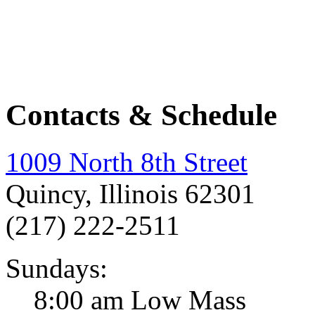
Contacts & Schedule
1009 North 8th Street
Quincy, Illinois 62301
(217) 222-2511
Sundays:
8:00 am Low Mass