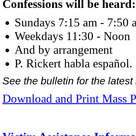
Confessions will be heard:
Sundays 7:15 am - 7:50 
Weekdays 11:30 - Noon
And by arrangement
P. Rickert habla español.
See the bulletin for the late
Download and Print Mass P