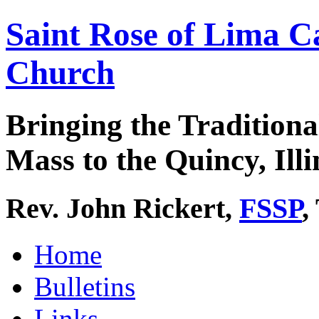
Saint Rose of Lima C
Church
Bringing the Traditiona
Mass to the Quincy, Illi
Rev. John Rickert,
FSSP
,
Home
Bulletins
Links