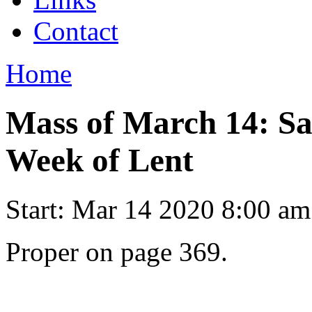
Contact
Home
Mass of March 14: Sa
Week of Lent
Start:
Mar 14 2020 8:00 am
Proper on page 369.