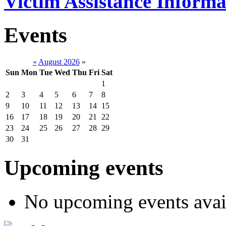
Victim Assistance Informa
Events
«
August 2026
»
Sun
Mon
Tue
Wed
Thu
Fri
Sat
1
2
3
4
5
6
7
8
9
10
11
12
13
14
15
16
17
18
19
20
21
22
23
24
25
26
27
28
29
30
31
Upcoming events
No upcoming events avai