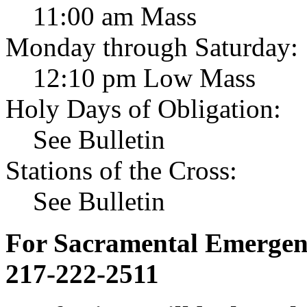
11:00 am Mass
Monday through Saturday:
12:10 pm Low Mass
Holy Days of Obligation:
See Bulletin
Stations of the Cross:
See Bulletin
For Sacramental Emergenci
217-222-2511