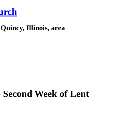
urch
Quincy, Illinois, area
e Second Week of Lent