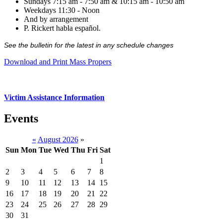
Sundays 7:15 am - 7:50 am & 10:15 am - 10:50 am
Weekdays 11:30 - Noon
And by arrangement
P. Rickert habla español.
See the bulletin for the latest in any schedule changes
Download and Print Mass Propers
Victim Assistance Information
Events
«
August 2026
»
Sun
Mon
Tue
Wed
Thu
Fri
Sat
1
2
3
4
5
6
7
8
9
10
11
12
13
14
15
16
17
18
19
20
21
22
23
24
25
26
27
28
29
30
31