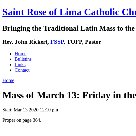
Saint Rose of Lima Catholic Ch
Bringing the Traditional Latin Mass to the 
Rev. John Rickert,
FSSP
, TOFP, Pastor
Home
Bulletins
Links
Contact
Home
Mass of March 13: Friday in th
Start:
Mar 13 2020 12:10 pm
Proper on page 364.