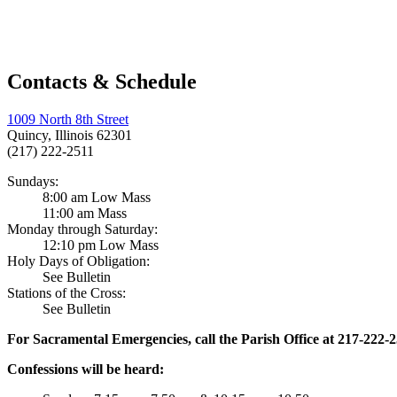
Contacts & Schedule
1009 North 8th Street
Quincy, Illinois 62301
(217) 222-2511
Sundays:
8:00 am Low Mass
11:00 am Mass
Monday through Saturday:
12:10 pm Low Mass
Holy Days of Obligation:
See Bulletin
Stations of the Cross:
See Bulletin
For Sacramental Emergencies, call the Parish Office at 217-222-
Confessions will be heard: