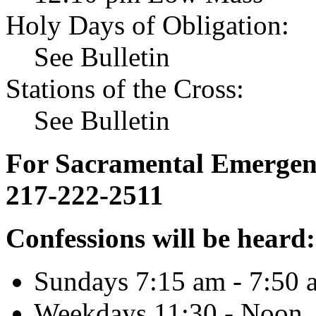
Holy Days of Obligation:
See Bulletin
Stations of the Cross:
See Bulletin
For Sacramental Emergenci
217-222-2511
Confessions will be heard:
Sundays 7:15 am - 7:50 
Weekdays 11:30 - Noon