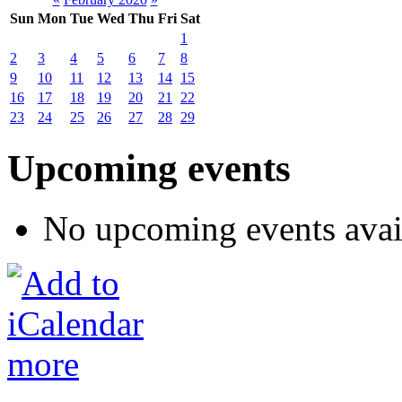
Sun
Mon
Tue
Wed
Thu
Fri
Sat
1
2
3
4
5
6
7
8
9
10
11
12
13
14
15
16
17
18
19
20
21
22
23
24
25
26
27
28
29
Upcoming events
No upcoming events avai
more