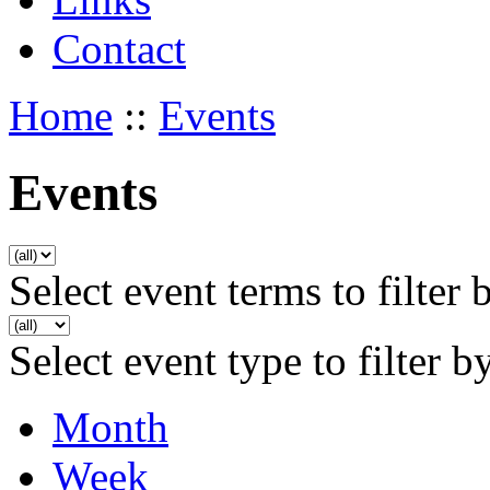
Contact
Home
::
Events
Events
Select event terms to filter 
Select event type to filter b
Month
Week