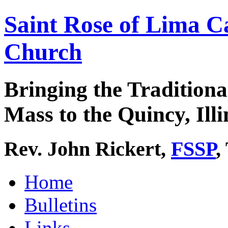
Saint Rose of Lima C
Church
Bringing the Traditiona
Mass to the Quincy, Illi
Rev. John Rickert,
FSSP
,
Home
Bulletins
Links