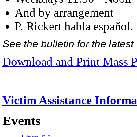
And by arrangement
P. Rickert habla español.
See the bulletin for the late
Download and Print Mass P
Victim Assistance Informa
Events
«
February 2020
»