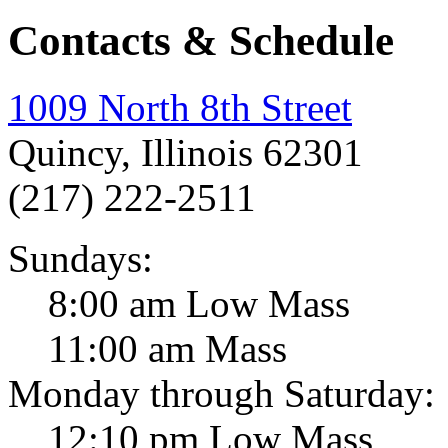
Contacts & Schedule
1009 North 8th Street
Quincy, Illinois 62301
(217) 222-2511
Sundays:
8:00 am Low Mass
11:00 am Mass
Monday through Saturday:
12:10 pm Low Mass