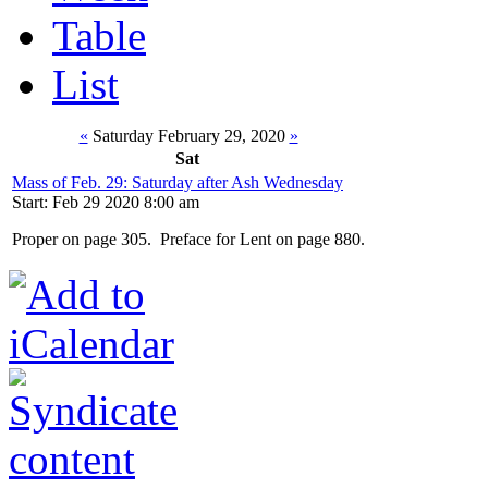
Table
List
«
Saturday February 29, 2020
»
Sat
Mass of Feb. 29: Saturday after Ash Wednesday
Start: Feb 29 2020 8:00 am
Proper on page 305. Preface for Lent on page 880.