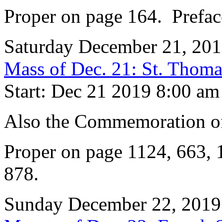
Proper on page 164. Prefac
Saturday December 21, 20
Mass of Dec. 21: St. Thoma
Start: Dec 21 2019 8:00 am
Also the Commemoration of
Proper on page 1124, 663, 
878.
Sunday December 22, 2019