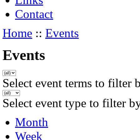
Contact
Home
::
Events
Events
Select event terms to filter 
Select event type to filter b
Month
Week