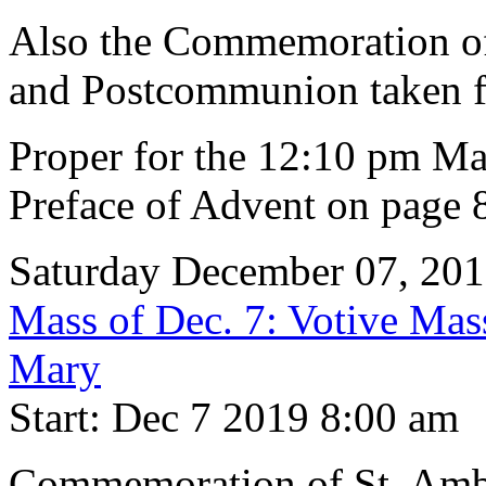
Also the Commemoration of 
and Postcommunion taken f
Proper for the 12:10 pm Ma
Preface of Advent on page 
Saturday December 07, 20
Mass of Dec. 7: Votive Mas
Mary
Start: Dec 7 2019 8:00 am
Commemoration of St. Ambr