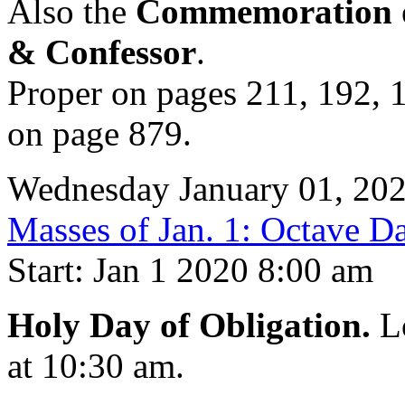
Also the
Commemoration of
& Confessor
.
Proper on pages 211, 192, 1
on page 879.
Wednesday January 01, 20
Masses of Jan. 1: Octave Da
Start: Jan 1 2020 8:00 am
Holy Day of Obligation.
Lo
at 10:30 am.