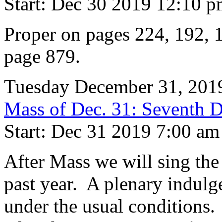
Start: Dec 30 2019 12:10 
Proper on pages 224, 192, 1
page 879.
Tuesday December 31, 201
Mass of Dec. 31: Seventh Da
Start: Dec 31 2019 7:00 am
After Mass we will sing th
past year. A plenary indulgen
under the usual conditions.