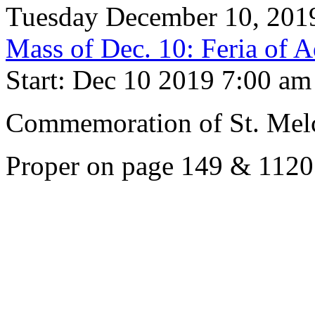
Tuesday December 10, 201
Mass of Dec. 10: Feria of 
Start: Dec 10 2019 7:00 am
Commemoration of St. Melc
Proper on page 149 & 1120.