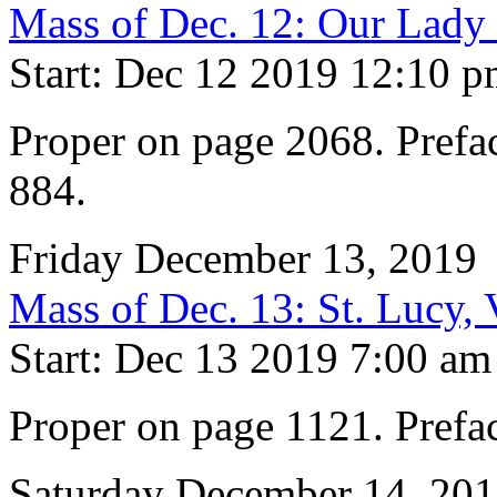
Mass of Dec. 12: Our Lady
Start: Dec 12 2019 12:10 
Proper on page 2068. Prefac
884.
Friday December 13, 2019
Mass of Dec. 13: St. Lucy,
Start: Dec 13 2019 7:00 am
Proper on page 1121. Prefa
Saturday December 14, 20