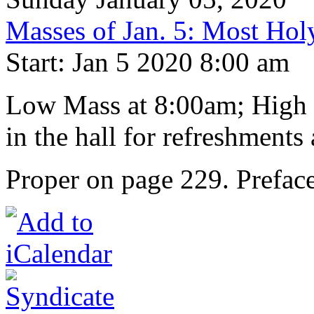
Masses of Jan. 5: Most Hol
Start: Jan 5 2020 8:00 am
Low Mass at 8:00am; High M
in the hall for refreshments 
Proper on page 229. Preface