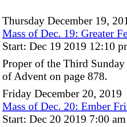
Thursday December 19, 20
Mass of Dec. 19: Greater Fe
Start: Dec 19 2019 12:10 
Proper of the Third Sunday
of Advent on page 878.
Friday December 20, 2019
Mass of Dec. 20: Ember Fr
Start: Dec 20 2019 7:00 am