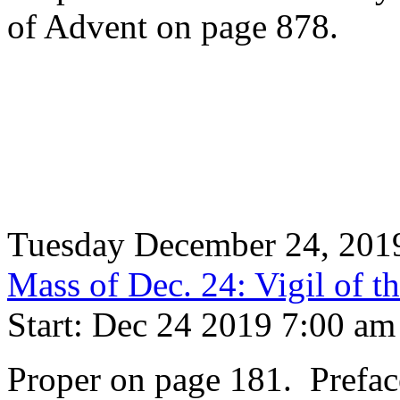
of Advent on page 878.
Tuesday December 24, 201
Mass of Dec. 24: Vigil of th
Start: Dec 24 2019 7:00 am
Proper on page 181. Prefac