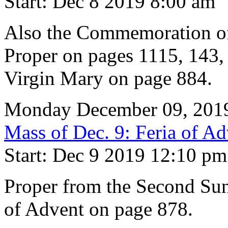
Start: Dec 8 2019 8:00 am
Also the Commemoration of
Proper on pages 1115, 143, 
Virgin Mary on page 884.
Monday December 09, 201
Mass of Dec. 9: Feria of Ad
Start: Dec 9 2019 12:10 pm
Proper from the Second Su
of Advent on page 878.