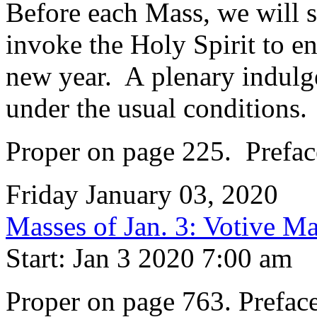
Before each Mass, we will 
invoke the Holy Spirit to en
new year. A plenary indulgen
under the usual conditions.
Proper on page 225. Preface
Friday January 03, 2020
Masses of Jan. 3: Votive Ma
Start: Jan 3 2020 7:00 am
Proper on page 763. Preface