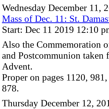
Wednesday December 11, 
Mass of Dec. 11: St. Damas
Start: Dec 11 2019 12:10 
Also the Commemoration of 
and Postcommunion taken f
Advent.
Proper on pages 1120, 981,
878.
Thursday December 12, 20