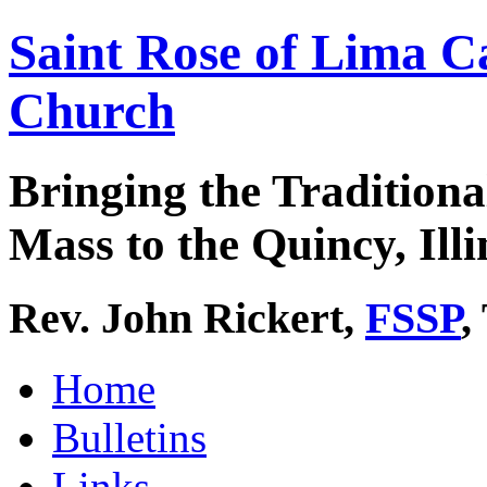
Saint Rose of Lima C
Church
Bringing the Traditiona
Mass to the Quincy, Illi
Rev. John Rickert,
FSSP
,
Home
Bulletins
Links