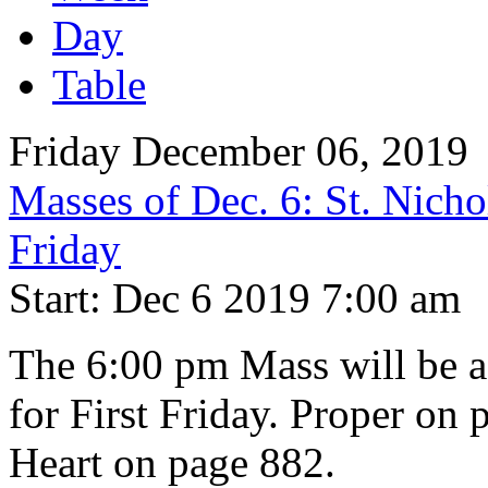
Day
Table
Friday December 06, 2019
Masses of Dec. 6: St. Nicho
Friday
Start: Dec 6 2019 7:00 am
The 6:00 pm Mass will be a
for First Friday. Proper on 
Heart on page 882.