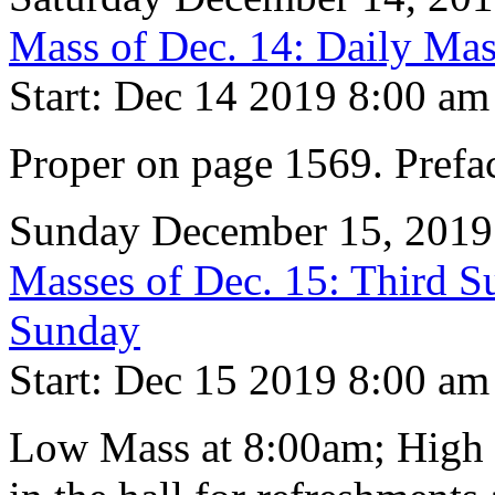
Mass of Dec. 14: Daily Mas
Start: Dec 14 2019 8:00 am
Proper on page 1569. Prefa
Sunday December 15, 2019
Masses of Dec. 15: Third S
Sunday
Start: Dec 15 2019 8:00 am
Low Mass at 8:00am; High 