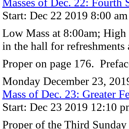
Masses of Dec. 22: Fourth
Start: Dec 22 2019 8:00 am
Low Mass at 8:00am; High 
in the hall for refreshments 
Proper on page 176. Prefac
Monday December 23, 201
Mass of Dec. 23: Greater Fe
Start: Dec 23 2019 12:10 
Proper of the Third Sunday