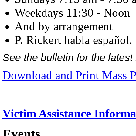
Weekdays 11:30 - Noon
And by arrangement
P. Rickert habla español.
See the bulletin for the late
Download and Print Mass P
Victim Assistance Informa
Events