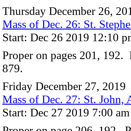
Thursday December 26, 20
Mass of Dec. 26: St. Steph
Start: Dec 26 2019 12:10 
Proper on pages 201, 192. P
879.
Friday December 27, 2019
Mass of Dec. 27: St. John, 
Start: Dec 27 2019 7:00 am
Proper on page 206, 192. Pr