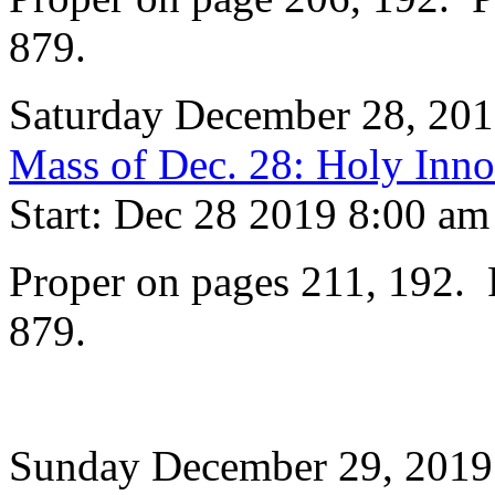
879.
Saturday December 28, 20
Mass of Dec. 28: Holy Inno
Start: Dec 28 2019 8:00 am
Proper on pages 211, 192. P
879.
Sunday December 29, 2019