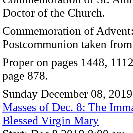
Doctor of the Church.
Commemoration of Advent: 
Postcommunion taken from 
Proper on pages 1448, 1112
page 878.
Sunday December 08, 2019
Masses of Dec. 8: The Imma
Blessed Virgin Mary