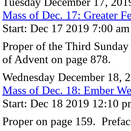
Tuesday December 17, 201
Mass of Dec. 17: Greater Fe
Start: Dec 17 2019 7:00 am
Proper of the Third Sunday
of Advent on page 878.
Wednesday December 18, 
Mass of Dec. 18: Ember We
Start: Dec 18 2019 12:10 
Proper on page 159. Prefac