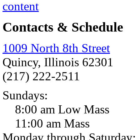
Contacts & Schedule
1009 North 8th Street
Quincy, Illinois 62301
(217) 222-2511
Sundays:
8:00 am Low Mass
11:00 am Mass
Monday through Saturday: