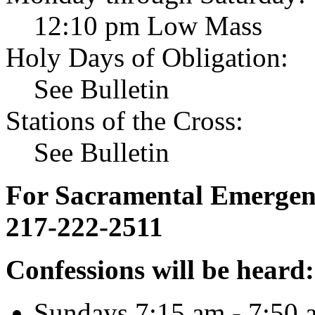
12:10 pm Low Mass
Holy Days of Obligation:
See Bulletin
Stations of the Cross:
See Bulletin
For Sacramental Emergenci
217-222-2511
Confessions will be heard:
Sundays 7:15 am - 7:50 