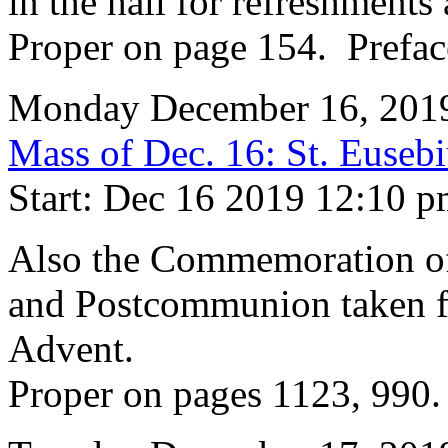
in the hall for refreshments 
Proper on page 154. Prefac
Monday December 16, 201
Mass of Dec. 16: St. Euseb
Start: Dec 16 2019 12:10 
Also the Commemoration of 
and Postcommunion taken f
Advent.
Proper on pages 1123, 990.