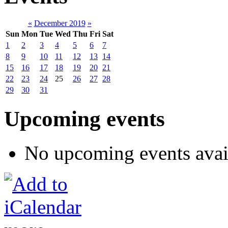
«
December 2019
»
Sun
Mon
Tue
Wed
Thu
Fri
Sat
1
2
3
4
5
6
7
8
9
10
11
12
13
14
15
16
17
18
19
20
21
22
23
24
25
26
27
28
29
30
31
Upcoming events
No upcoming events avai