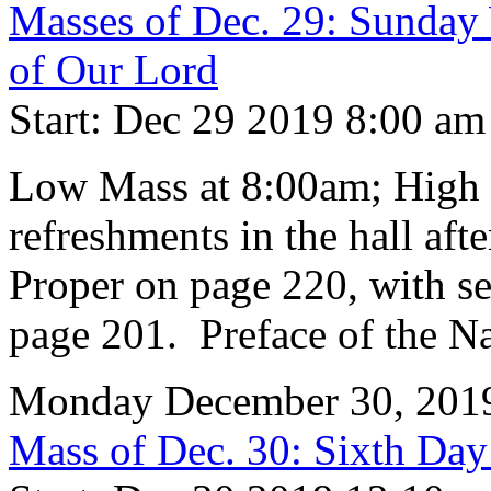
Masses of Dec. 29: Sunday 
of Our Lord
Start: Dec 29 2019 8:00 am
Low Mass at 8:00am; High 
refreshments in the hall aft
Proper on page 220, with se
page 201. Preface of the Na
Monday December 30, 201
Mass of Dec. 30: Sixth Day 