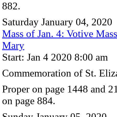
882.
Saturday January 04, 2020
Mass of Jan. 4: Votive Mass
Mary
Start: Jan 4 2020 8:00 am
Commemoration of St. Eliz
Proper on page 1448 and 21
on page 884.
Sunday January 05, 2020