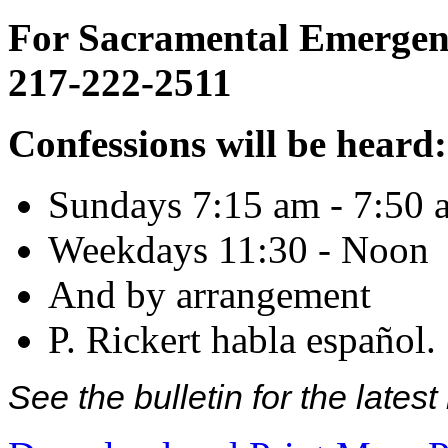
For Sacramental Emergenci
217-222-2511
Confessions will be heard:
Sundays 7:15 am - 7:50 
Weekdays 11:30 - Noon
And by arrangement
P. Rickert habla español.
See the bulletin for the late