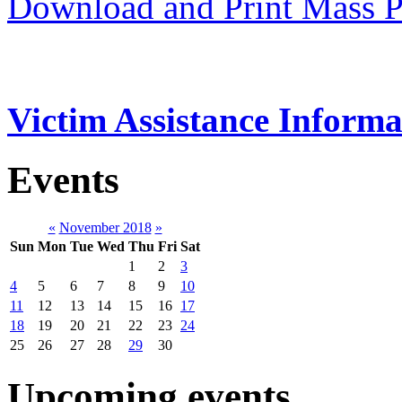
Download and Print Mass P
Victim Assistance Informa
Events
«
November 2018
»
Sun
Mon
Tue
Wed
Thu
Fri
Sat
1
2
3
4
5
6
7
8
9
10
11
12
13
14
15
16
17
18
19
20
21
22
23
24
25
26
27
28
29
30
Upcoming events