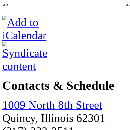
25
2
Contacts & Schedule
1009 North 8th Street
Quincy, Illinois 62301