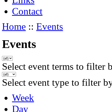
Contact
Home
::
Events
Events
Select event terms to filter 
Select event type to filter b
Week
Day