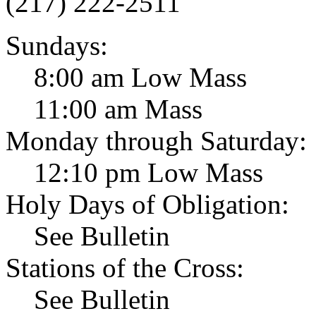
(217) 222-2511
Sundays:
8:00 am Low Mass
11:00 am Mass
Monday through Saturday:
12:10 pm Low Mass
Holy Days of Obligation:
See Bulletin
Stations of the Cross:
See Bulletin