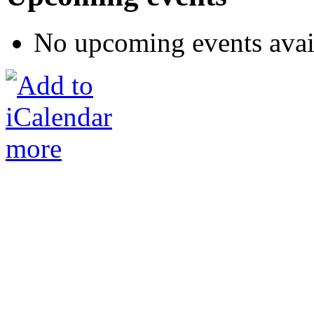
No upcoming events avai
more