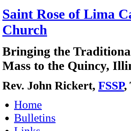
Saint Rose of Lima C
Church
Bringing the Traditiona
Mass to the Quincy, Illi
Rev. John Rickert,
FSSP
,
Home
Bulletins
Links