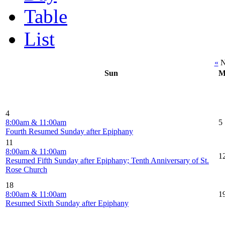
Table
List
«
N
Sun
M
4
8:00am & 11:00am
5
Fourth Resumed Sunday after Epiphany
11
8:00am & 11:00am
1
Resumed Fifth Sunday after Epiphany; Tenth Anniversary of St.
Rose Church
18
8:00am & 11:00am
1
Resumed Sixth Sunday after Epiphany