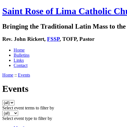
Saint Rose of Lima Catholic Ch
Bringing the Traditional Latin Mass to the 
Rev. John Rickert,
FSSP
, TOFP, Pastor
Home
Bulletins
Links
Contact
Home
::
Events
Events
Select event terms to filter by
Select event type to filter by