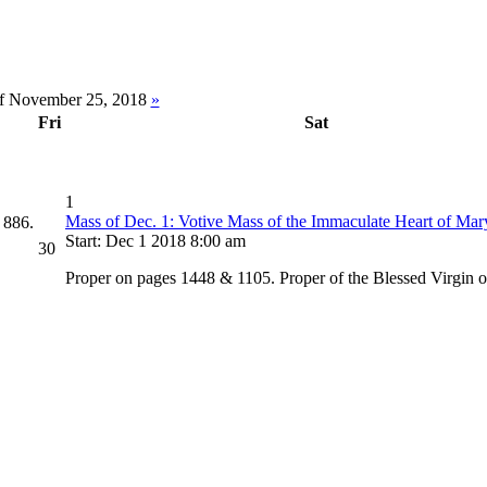
f November 25, 2018
»
Fri
Sat
1
Mass of Dec. 1: Votive Mass of the Immaculate Heart of Mar
 886.
Start: Dec 1 2018 8:00 am
30
Proper on pages 1448 & 1105. Proper of the Blessed Virgin 