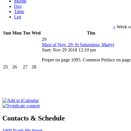
Month
Day
Table
List
«
Week o
Sun
Mon
Tue
Wed
Thu
29
Mass of Nov. 29: St Saturninus, Martyr
Start: Nov 29 2018 12:10 pm
Proper on page 1095. Common Preface on page
25
26
27
28
Contacts & Schedule
1009 North 8th Street