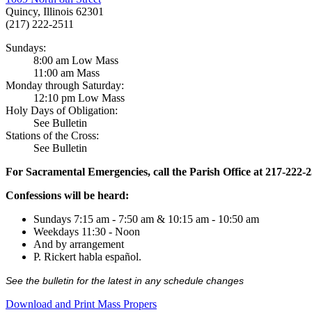
Quincy, Illinois 62301
(217) 222-2511
Sundays:
8:00 am Low Mass
11:00 am Mass
Monday through Saturday:
12:10 pm Low Mass
Holy Days of Obligation:
See Bulletin
Stations of the Cross:
See Bulletin
For Sacramental Emergencies, call the Parish Office at 217-222-
Confessions will be heard:
Sundays 7:15 am - 7:50 am & 10:15 am - 10:50 am
Weekdays 11:30 - Noon
And by arrangement
P. Rickert habla español.
See the bulletin for the latest in any schedule changes
Download and Print Mass Propers