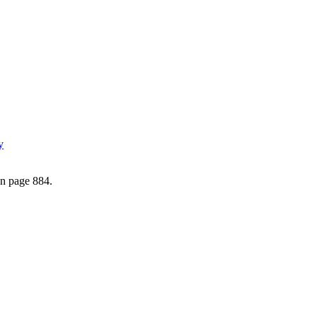
y
on page 884.