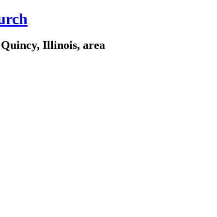
urch
Quincy, Illinois, area