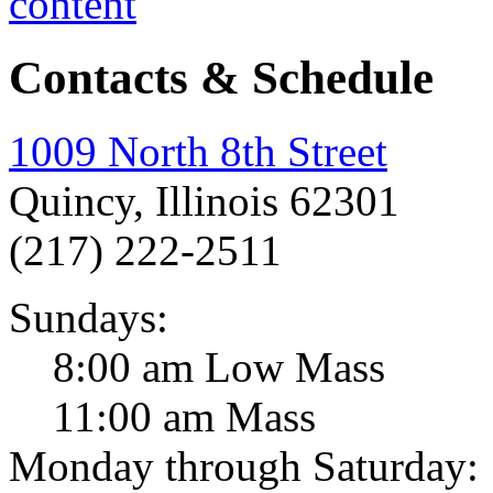
Contacts & Schedule
1009 North 8th Street
Quincy, Illinois 62301
(217) 222-2511
Sundays:
8:00 am Low Mass
11:00 am Mass
Monday through Saturday: