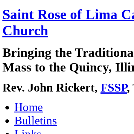
Saint Rose of Lima C
Church
Bringing the Traditiona
Mass to the Quincy, Illi
Rev. John Rickert,
FSSP
,
Home
Bulletins
Links