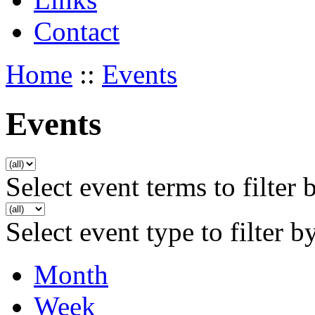
Contact
Home
::
Events
Events
Select event terms to filter 
Select event type to filter b
Month
Week