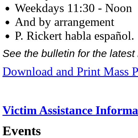
Weekdays 11:30 - Noon
And by arrangement
P. Rickert habla español.
See the bulletin for the late
Download and Print Mass P
Victim Assistance Informa
Events