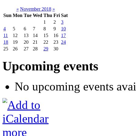
«
November 2018
»
Sun
Mon
Tue
Wed
Thu
Fri
Sat
1
2
3
4
5
6
7
8
9
10
11
12
13
14
15
16
17
18
19
20
21
22
23
24
25
26
27
28
29
30
Upcoming events
No upcoming events avai
more