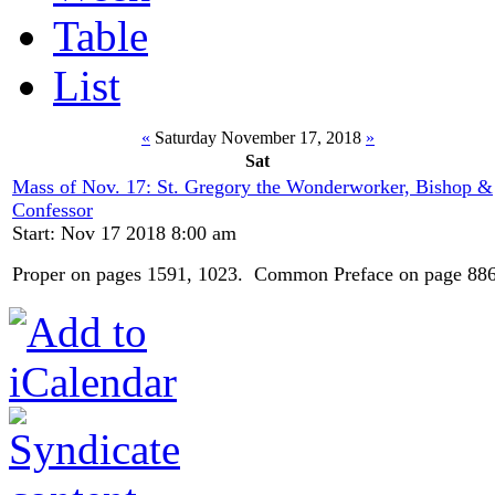
Table
List
«
Saturday November 17, 2018
»
Sat
Mass of Nov. 17: St. Gregory the Wonderworker, Bishop &
Confessor
Start: Nov 17 2018 8:00 am
Proper on pages 1591, 1023. Common Preface on page 886