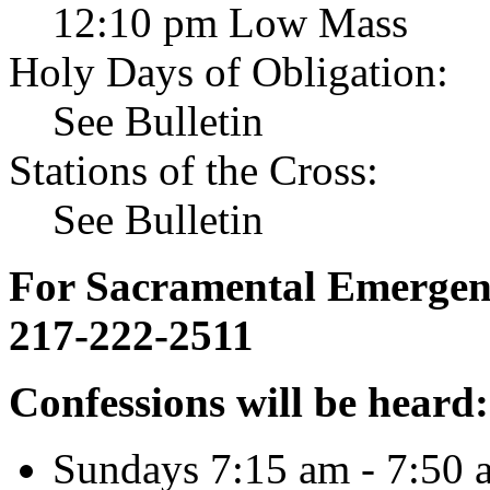
12:10 pm Low Mass
Holy Days of Obligation:
See Bulletin
Stations of the Cross:
See Bulletin
For Sacramental Emergenci
217-222-2511
Confessions will be heard:
Sundays 7:15 am - 7:50 