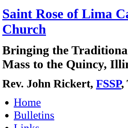
Saint Rose of Lima C
Church
Bringing the Traditiona
Mass to the Quincy, Illi
Rev. John Rickert,
FSSP
,
Home
Bulletins
Links