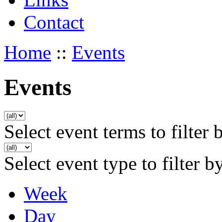
Contact
Home
::
Events
Events
Select event terms to filter 
Select event type to filter b
Week
Day