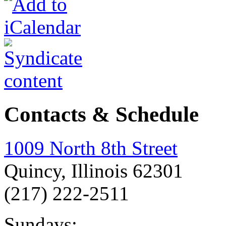
Contacts & Schedule
1009 North 8th Street
Quincy, Illinois 62301
(217) 222-2511
Sundays: