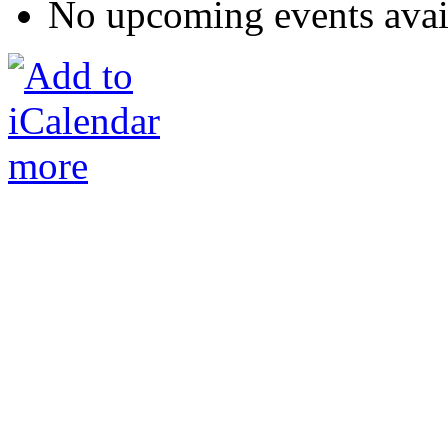
No upcoming events avai
more