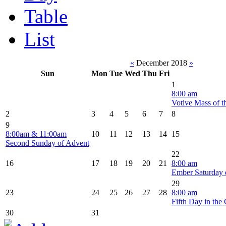
Table
List
«
December 2018
»
Sun
Mon
Tue
Wed
Thu
Fri
1
8:00 am
Votive Mass of t
2
3
4
5
6
7
8
9
8:00am & 11:00am
10
11
12
13
14
15
Second Sunday of Advent
22
16
17
18
19
20
21
8:00 am
Ember Saturday 
29
23
24
25
26
27
28
8:00 am
Fifth Day in the 
30
31