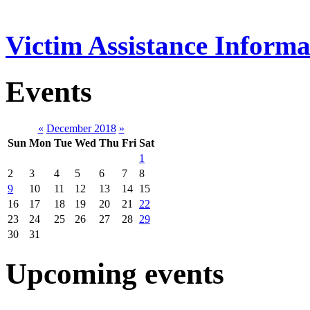
Victim Assistance Informa
Events
«
December 2018
»
Sun
Mon
Tue
Wed
Thu
Fri
Sat
1
2
3
4
5
6
7
8
9
10
11
12
13
14
15
16
17
18
19
20
21
22
23
24
25
26
27
28
29
30
31
Upcoming events