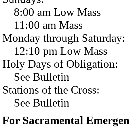
8:00 am Low Mass
11:00 am Mass
Monday through Saturday:
12:10 pm Low Mass
Holy Days of Obligation:
See Bulletin
Stations of the Cross:
See Bulletin
For Sacramental Emergenci