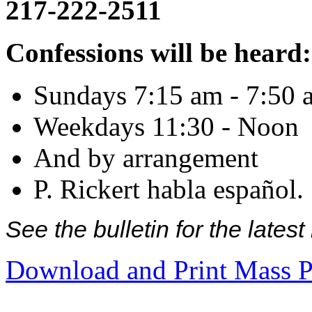
217-222-2511
Confessions will be heard:
Sundays 7:15 am - 7:50 
Weekdays 11:30 - Noon
And by arrangement
P. Rickert habla español.
See the bulletin for the late
Download and Print Mass P