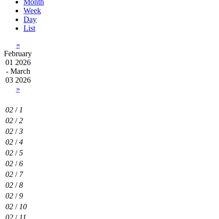
Month
Week
Day
List
«
February
01 2026
- March
03 2026
»
02
/
1
02
/
2
02
/
3
02
/
4
02
/
5
02
/
6
02
/
7
02
/
8
02
/
9
02
/
10
02
/
11