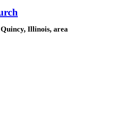
urch
Quincy, Illinois, area