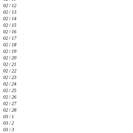
02
/
12
02
/
13
02
/
14
02
/
15
02
/
16
02
/
17
02
/
18
02
/
19
02
/
20
02
/
21
02
/
22
02
/
23
02
/
24
02
/
25
02
/
26
02
/
27
02
/
28
03
/
1
03
/
2
03
/
3