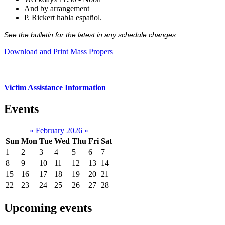
And by arrangement
P. Rickert habla español.
See the bulletin for the latest in any schedule changes
Download and Print Mass Propers
Victim Assistance Information
Events
«
February 2026
»
Sun
Mon
Tue
Wed
Thu
Fri
Sat
1
2
3
4
5
6
7
8
9
10
11
12
13
14
15
16
17
18
19
20
21
22
23
24
25
26
27
28
Upcoming events