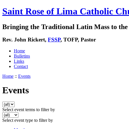
Saint Rose of Lima Catholic Ch
Bringing the Traditional Latin Mass to the 
Rev. John Rickert,
FSSP
, TOFP, Pastor
Home
Bulletins
Links
Contact
Home
::
Events
Events
Select event terms to filter by
Select event type to filter by