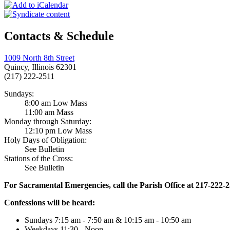
Contacts & Schedule
1009 North 8th Street
Quincy, Illinois 62301
(217) 222-2511
Sundays:
8:00 am Low Mass
11:00 am Mass
Monday through Saturday:
12:10 pm Low Mass
Holy Days of Obligation:
See Bulletin
Stations of the Cross:
See Bulletin
For Sacramental Emergencies, call the Parish Office at 217-222-
Confessions will be heard:
Sundays 7:15 am - 7:50 am & 10:15 am - 10:50 am
Weekdays 11:30 - Noon