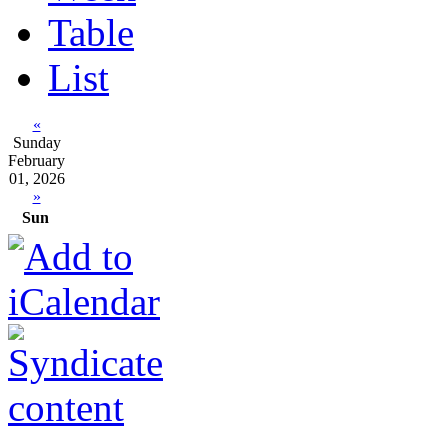
Table
List
«
Sunday
February
01, 2026
»
Sun