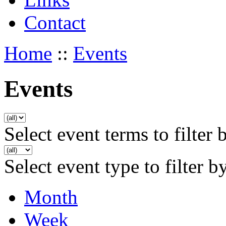
Contact
Home
::
Events
Events
Select event terms to filter 
Select event type to filter b
Month
Week