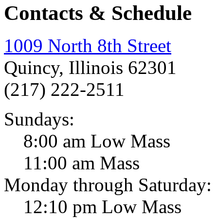
Contacts & Schedule
1009 North 8th Street
Quincy, Illinois 62301
(217) 222-2511
Sundays:
8:00 am Low Mass
11:00 am Mass
Monday through Saturday:
12:10 pm Low Mass