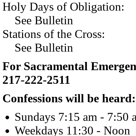
Holy Days of Obligation:
See Bulletin
Stations of the Cross:
See Bulletin
For Sacramental Emergenci
217-222-2511
Confessions will be heard:
Sundays 7:15 am - 7:50 
Weekdays 11:30 - Noon