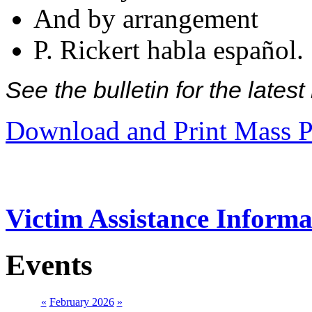
And by arrangement
P. Rickert habla español.
See the bulletin for the late
Download and Print Mass P
Victim Assistance Informa
Events
«
February 2026
»