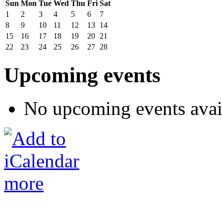
Sun
Mon
Tue
Wed
Thu
Fri
Sat
1
2
3
4
5
6
7
8
9
10
11
12
13
14
15
16
17
18
19
20
21
22
23
24
25
26
27
28
Upcoming events
No upcoming events avai
more