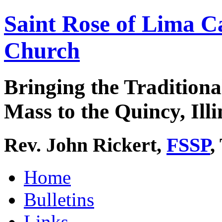
Saint Rose of Lima C
Church
Bringing the Traditiona
Mass to the Quincy, Illi
Rev. John Rickert,
FSSP
,
Home
Bulletins
Links