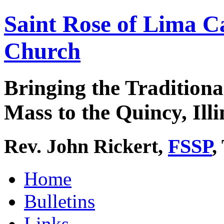
Saint Rose of Lima C
Church
Bringing the Traditiona
Mass to the Quincy, Illi
Rev. John Rickert,
FSSP
,
Home
Bulletins
Links