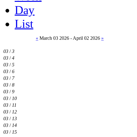
Day
List
«
March 03 2026 - April 02 2026
»
03
/
3
03
/
4
03
/
5
03
/
6
03
/
7
03
/
8
03
/
9
03
/
10
03
/
11
03
/
12
03
/
13
03
/
14
03
/
15