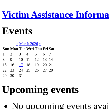
Victim Assistance Informa
Events
«
March 2026
»
Sun
Mon
Tue
Wed
Thu
Fri
Sat
1
2
3
4
5
6
7
8
9
10
11
12
13
14
15
16
17
18
19
20
21
22
23
24
25
26
27
28
29
30
31
Upcoming events
No upcoming events avai