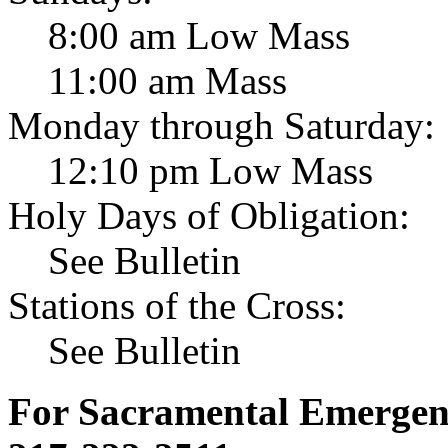
8:00 am Low Mass
11:00 am Mass
Monday through Saturday:
12:10 pm Low Mass
Holy Days of Obligation:
See Bulletin
Stations of the Cross:
See Bulletin
For Sacramental Emergenci