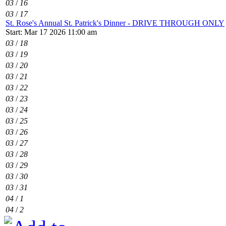
03
/
16
03
/
17
St. Rose's Annual St. Patrick's Dinner - DRIVE THROUGH ONLY
Start: Mar 17 2026 11:00 am
03
/
18
03
/
19
03
/
20
03
/
21
03
/
22
03
/
23
03
/
24
03
/
25
03
/
26
03
/
27
03
/
28
03
/
29
03
/
30
03
/
31
04
/
1
04
/
2