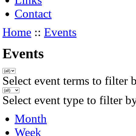
Contact
Home
::
Events
Events
Select event terms to filter 
Select event type to filter b
Month
Week