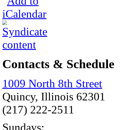
Contacts & Schedule
1009 North 8th Street
Quincy, Illinois 62301
(217) 222-2511
Sundays: