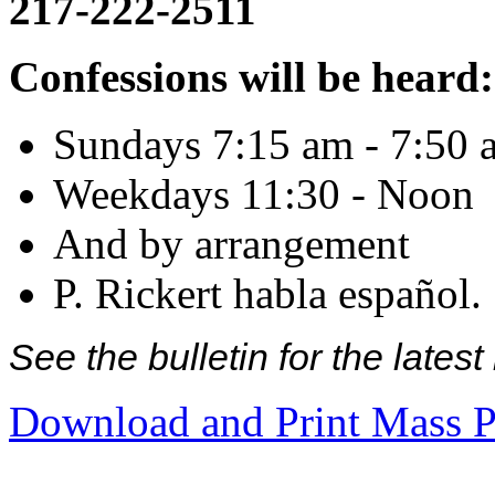
217-222-2511
Confessions will be heard:
Sundays 7:15 am - 7:50 
Weekdays 11:30 - Noon
And by arrangement
P. Rickert habla español.
See the bulletin for the late
Download and Print Mass P