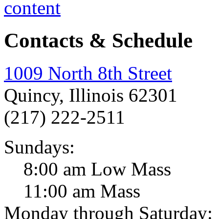
Contacts & Schedule
1009 North 8th Street
Quincy, Illinois 62301
(217) 222-2511
Sundays:
8:00 am Low Mass
11:00 am Mass
Monday through Saturday: