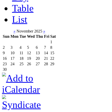
Table
List
«
November 2025
»
Sun
Mon
Tue
Wed
Thu
Fri
Sat
1
2
3
4
5
6
7
8
9
10
11
12
13
14
15
16
17
18
19
20
21
22
23
24
25
26
27
28
29
30