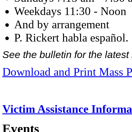
Weekdays 11:30 - Noon
And by arrangement
P. Rickert habla español.
See the bulletin for the late
Download and Print Mass P
Victim Assistance Informa
Events