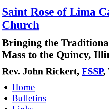
Saint Rose of Lima C
Church
Bringing the Traditiona
Mass to the Quincy, Illi
Rev. John Rickert,
FSSP
,
Home
Bulletins
Links