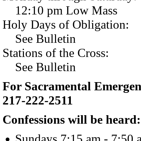
12:10 pm Low Mass
Holy Days of Obligation:
See Bulletin
Stations of the Cross:
See Bulletin
For Sacramental Emergenci
217-222-2511
Confessions will be heard:
Sundays 7:15 am - 7:50 