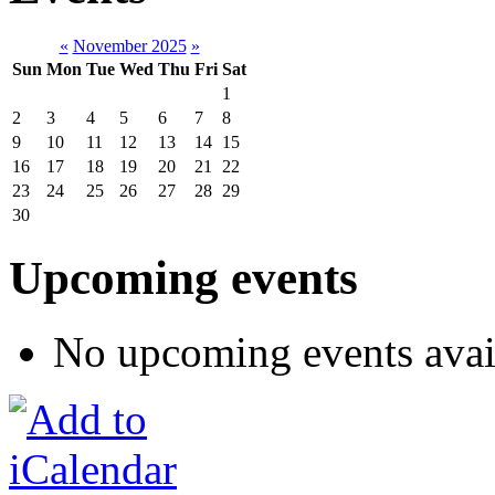
«
November 2025
»
Sun
Mon
Tue
Wed
Thu
Fri
Sat
1
2
3
4
5
6
7
8
9
10
11
12
13
14
15
16
17
18
19
20
21
22
23
24
25
26
27
28
29
30
Upcoming events
No upcoming events avai