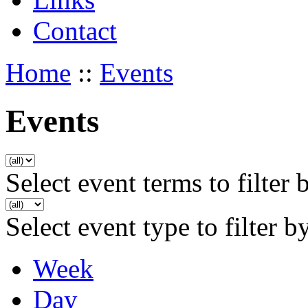
Contact
Home
::
Events
Events
Select event terms to filter 
Select event type to filter b
Week
Day