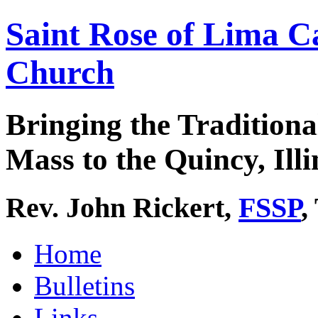
Saint Rose of Lima C
Church
Bringing the Traditiona
Mass to the Quincy, Illi
Rev. John Rickert,
FSSP
,
Home
Bulletins
Links