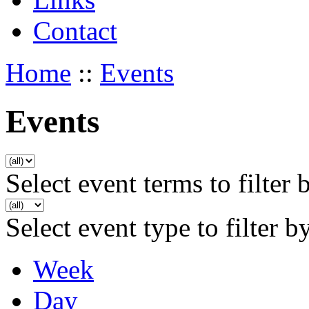
Contact
Home
::
Events
Events
Select event terms to filter 
Select event type to filter b
Week
Day