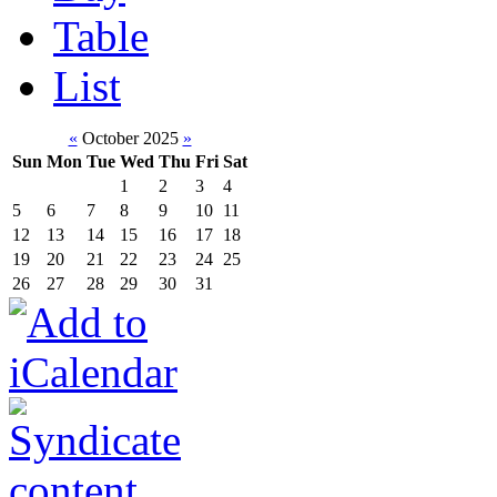
Table
List
«
October 2025
»
Sun
Mon
Tue
Wed
Thu
Fri
Sat
1
2
3
4
5
6
7
8
9
10
11
12
13
14
15
16
17
18
19
20
21
22
23
24
25
26
27
28
29
30
31