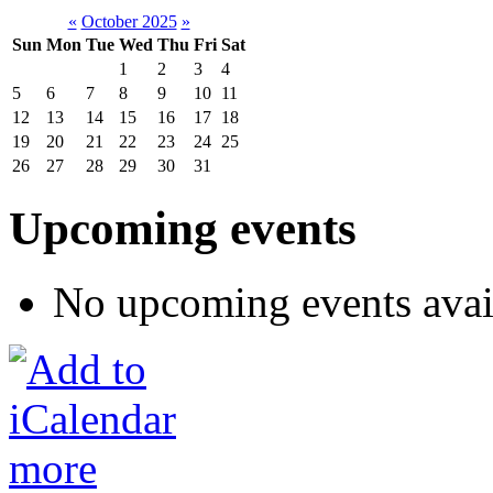
«
October 2025
»
Sun
Mon
Tue
Wed
Thu
Fri
Sat
1
2
3
4
5
6
7
8
9
10
11
12
13
14
15
16
17
18
19
20
21
22
23
24
25
26
27
28
29
30
31
Upcoming events
No upcoming events avai
more