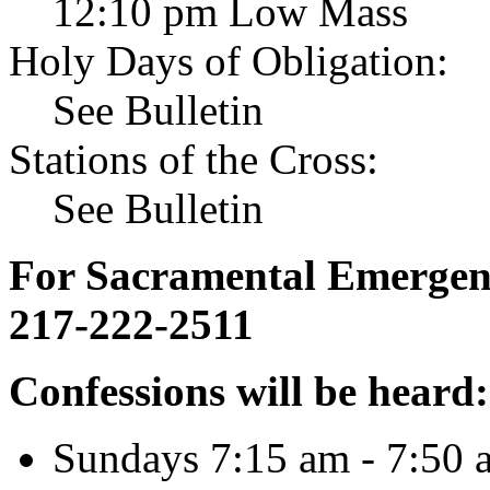
12:10 pm Low Mass
Holy Days of Obligation:
See Bulletin
Stations of the Cross:
See Bulletin
For Sacramental Emergenci
217-222-2511
Confessions will be heard:
Sundays 7:15 am - 7:50 