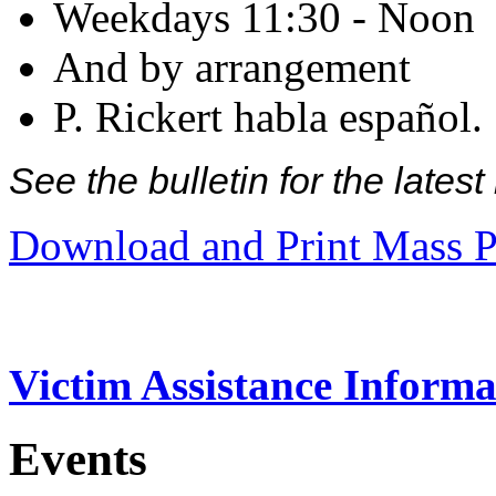
Weekdays 11:30 - Noon
And by arrangement
P. Rickert habla español.
See the bulletin for the late
Download and Print Mass P
Victim Assistance Informa
Events