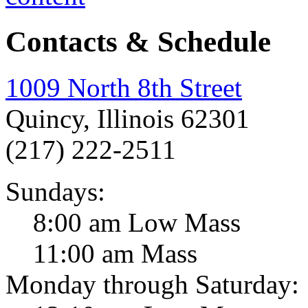
Contacts & Schedule
1009 North 8th Street
Quincy, Illinois 62301
(217) 222-2511
Sundays:
8:00 am Low Mass
11:00 am Mass
Monday through Saturday: