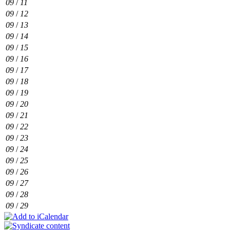
09
/
11
09
/
12
09
/
13
09
/
14
09
/
15
09
/
16
09
/
17
09
/
18
09
/
19
09
/
20
09
/
21
09
/
22
09
/
23
09
/
24
09
/
25
09
/
26
09
/
27
09
/
28
09
/
29