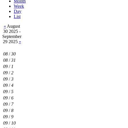
Month
Week
Day
List
«
August
30 2025 -
September
29 2025
»
08
/
30
08
/
31
09
/
1
09
/
2
09
/
3
09
/
4
09
/
5
09
/
6
09
/
7
09
/
8
09
/
9
09
/
10