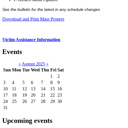
See the bulletin for the latest in any schedule changes
Download and Print Mass Propers
Victim Assistance Information
Events
«
August 2025
»
Sun
Mon
Tue
Wed
Thu
Fri
Sat
1
2
3
4
5
6
7
8
9
10
11
12
13
14
15
16
17
18
19
20
21
22
23
24
25
26
27
28
29
30
31
Upcoming events