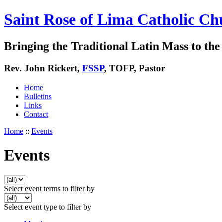
Saint Rose of Lima Catholic Ch
Bringing the Traditional Latin Mass to the 
Rev. John Rickert,
FSSP
, TOFP, Pastor
Home
Bulletins
Links
Contact
Home
::
Events
Events
Select event terms to filter by
Select event type to filter by