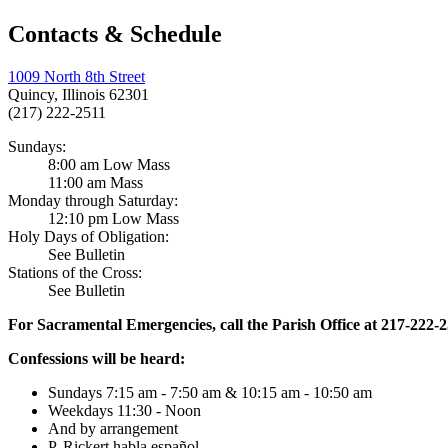
Contacts & Schedule
1009 North 8th Street
Quincy, Illinois 62301
(217) 222-2511
Sundays:
8:00 am Low Mass
11:00 am Mass
Monday through Saturday:
12:10 pm Low Mass
Holy Days of Obligation:
See Bulletin
Stations of the Cross:
See Bulletin
For Sacramental Emergencies, call the Parish Office at 217-222-
Confessions will be heard:
Sundays 7:15 am - 7:50 am & 10:15 am - 10:50 am
Weekdays 11:30 - Noon
And by arrangement
P. Rickert habla español.