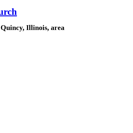
urch
Quincy, Illinois, area