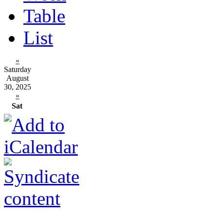
Table
List
«
Saturday
August
30, 2025
»
Sat