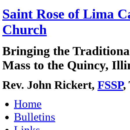
Saint Rose of Lima C
Church
Bringing the Traditiona
Mass to the Quincy, Illi
Rev. John Rickert,
FSSP
,
Home
Bulletins
Links