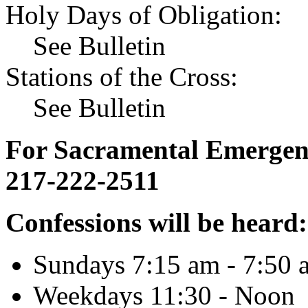
Holy Days of Obligation:
See Bulletin
Stations of the Cross:
See Bulletin
For Sacramental Emergenci
217-222-2511
Confessions will be heard:
Sundays 7:15 am - 7:50 
Weekdays 11:30 - Noon