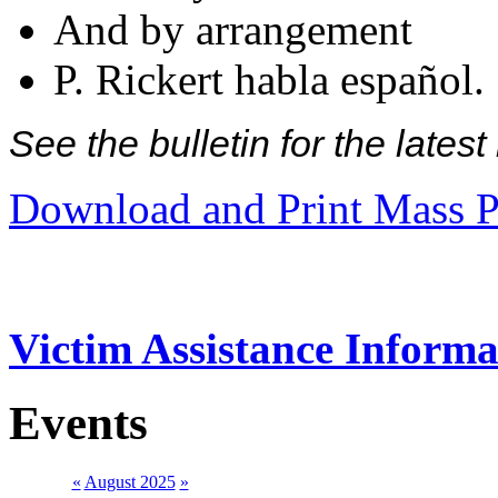
And by arrangement
P. Rickert habla español.
See the bulletin for the late
Download and Print Mass P
Victim Assistance Informa
Events
«
August 2025
»