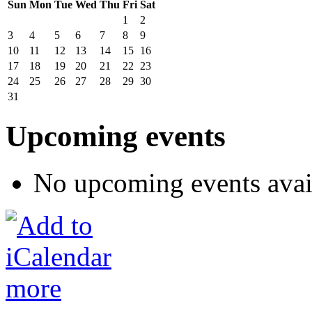
Sun
Mon
Tue
Wed
Thu
Fri
Sat
1
2
3
4
5
6
7
8
9
10
11
12
13
14
15
16
17
18
19
20
21
22
23
24
25
26
27
28
29
30
31
Upcoming events
No upcoming events avai
more