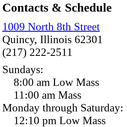
Contacts & Schedule
1009 North 8th Street
Quincy, Illinois 62301
(217) 222-2511
Sundays:
8:00 am Low Mass
11:00 am Mass
Monday through Saturday:
12:10 pm Low Mass