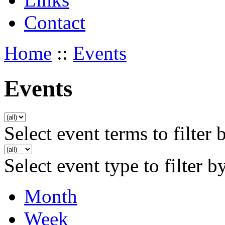
Contact
Home
::
Events
Events
Select event terms to filter 
Select event type to filter b
Month
Week