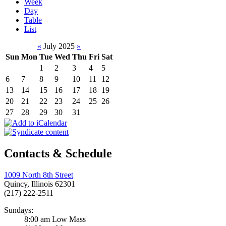
Week
Day
Table
List
«
July 2025
»
Sun
Mon
Tue
Wed
Thu
Fri
Sat
1
2
3
4
5
6
7
8
9
10
11
12
13
14
15
16
17
18
19
20
21
22
23
24
25
26
27
28
29
30
31
Contacts & Schedule
1009 North 8th Street
Quincy, Illinois 62301
(217) 222-2511
Sundays:
8:00 am Low Mass