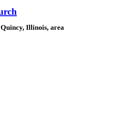
urch
Quincy, Illinois, area