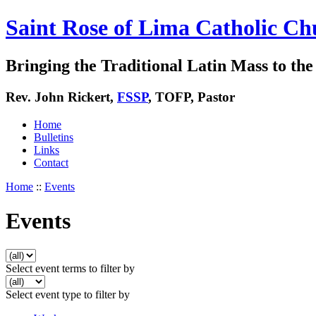
Saint Rose of Lima Catholic Ch
Bringing the Traditional Latin Mass to the 
Rev. John Rickert,
FSSP
, TOFP, Pastor
Home
Bulletins
Links
Contact
Home
::
Events
Events
Select event terms to filter by
Select event type to filter by