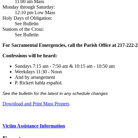
11:00 am Mass
Monday through Saturday:
12:10 pm Low Mass
Holy Days of Obligation:
See Bulletin
Stations of the Cross:
See Bulletin
For Sacramental Emergencies, call the Parish Office at 217-222-
Confessions will be heard:
Sundays 7:15 am - 7:50 am & 10:15 am - 10:50 am
Weekdays 11:30 - Noon
And by arrangement
P. Rickert habla español.
See the bulletin for the latest in any schedule changes
Download and Print Mass Propers
Victim Assistance Information