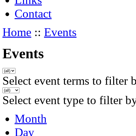
Contact
Home
::
Events
Events
Select event terms to filter 
Select event type to filter b
Month
Day