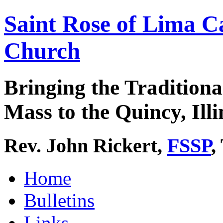
Saint Rose of Lima C
Church
Bringing the Traditiona
Mass to the Quincy, Illi
Rev. John Rickert,
FSSP
,
Home
Bulletins
Links