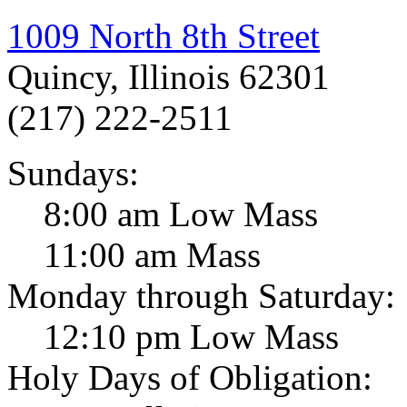
1009 North 8th Street
Quincy, Illinois 62301
(217) 222-2511
Sundays:
8:00 am Low Mass
11:00 am Mass
Monday through Saturday:
12:10 pm Low Mass
Holy Days of Obligation: