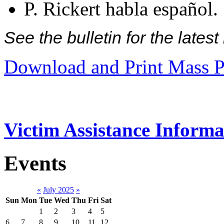
P. Rickert habla español.
See the bulletin for the late
Download and Print Mass P
Victim Assistance Informa
Events
«
July 2025
»
Sun
Mon
Tue
Wed
Thu
Fri
Sat
1
2
3
4
5
6
7
8
9
10
11
12