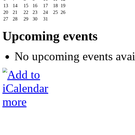
13
14
15
16
17
18
19
20
21
22
23
24
25
26
27
28
29
30
31
Upcoming events
No upcoming events avai
more