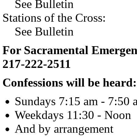
See Bulletin
Stations of the Cross:
See Bulletin
For Sacramental Emergenci
217-222-2511
Confessions will be heard:
Sundays 7:15 am - 7:50 
Weekdays 11:30 - Noon
And by arrangement