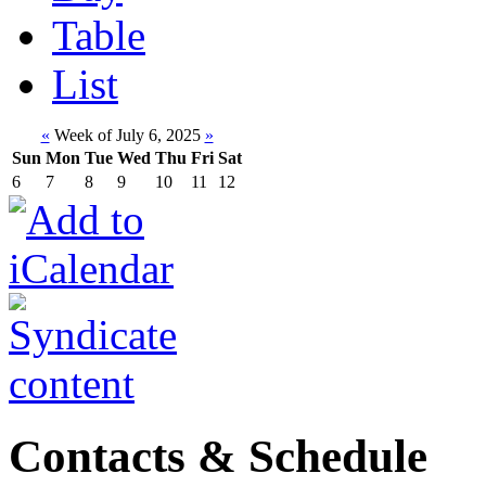
Table
List
«
Week of July 6, 2025
»
Sun
Mon
Tue
Wed
Thu
Fri
Sat
6
7
8
9
10
11
12
Contacts & Schedule