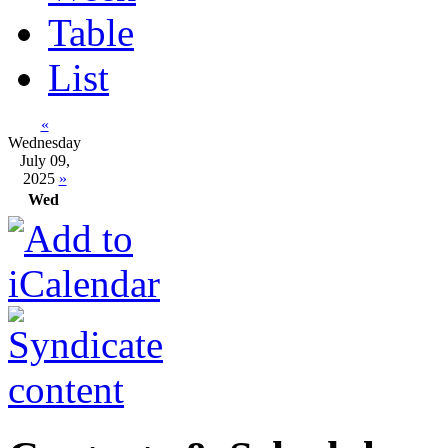
Table
List
«
Wednesday
July 09,
2025
»
Wed