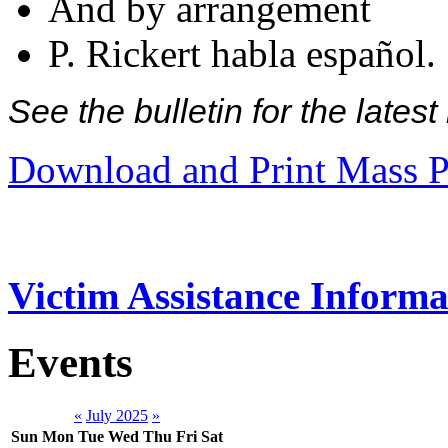
And by arrangement
P. Rickert habla español.
See the bulletin for the late
Download and Print Mass P
Victim Assistance Informa
Events
«
July 2025
»
Sun
Mon
Tue
Wed
Thu
Fri
Sat