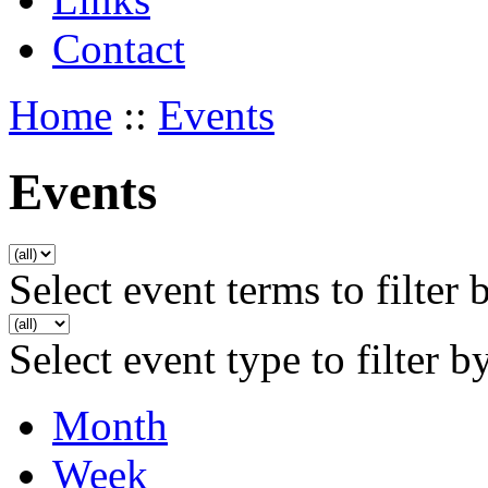
Contact
Home
::
Events
Events
Select event terms to filter 
Select event type to filter b
Month
Week