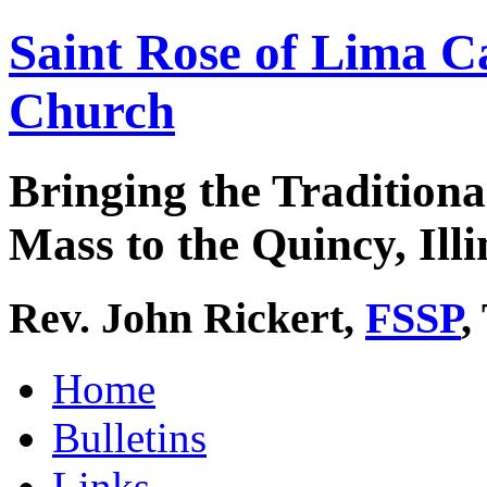
Saint Rose of Lima C
Church
Bringing the Traditiona
Mass to the Quincy, Illi
Rev. John Rickert,
FSSP
,
Home
Bulletins
Links