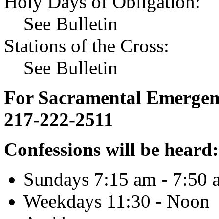
Holy Days of Obligation:
See Bulletin
Stations of the Cross:
See Bulletin
For Sacramental Emergenci
217-222-2511
Confessions will be heard:
Sundays 7:15 am - 7:50 
Weekdays 11:30 - Noon