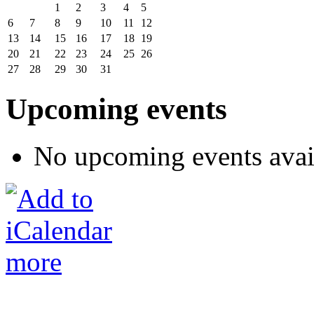
1
2
3
4
5
6
7
8
9
10
11
12
13
14
15
16
17
18
19
20
21
22
23
24
25
26
27
28
29
30
31
Upcoming events
No upcoming events avai
more