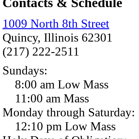
Contacts & Schedule
1009 North 8th Street
Quincy, Illinois 62301
(217) 222-2511
Sundays:
8:00 am Low Mass
11:00 am Mass
Monday through Saturday:
12:10 pm Low Mass