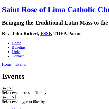
Saint Rose of Lima Catholic Ch
Bringing the Traditional Latin Mass to the 
Rev. John Rickert,
FSSP
, TOFP, Pastor
Home
Bulletins
Links
Contact
Home
::
Events
Events
Select event terms to filter by
Select event type to filter by