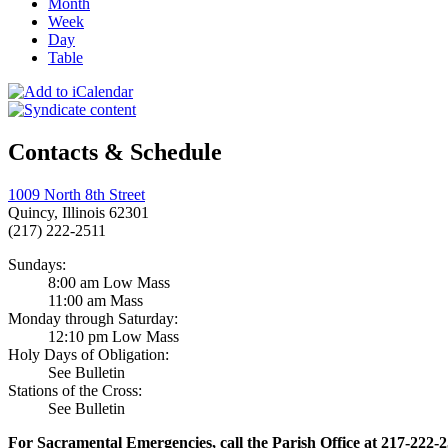
Month
Week
Day
Table
Contacts & Schedule
1009 North 8th Street
Quincy, Illinois 62301
(217) 222-2511
Sundays:
8:00 am Low Mass
11:00 am Mass
Monday through Saturday:
12:10 pm Low Mass
Holy Days of Obligation:
See Bulletin
Stations of the Cross:
See Bulletin
For Sacramental Emergencies, call the Parish Office at 217-222-