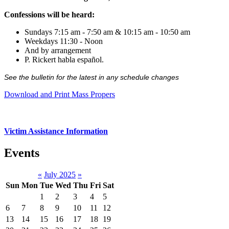
Confessions will be heard:
Sundays 7:15 am - 7:50 am & 10:15 am - 10:50 am
Weekdays 11:30 - Noon
And by arrangement
P. Rickert habla español.
See the bulletin for the latest in any schedule changes
Download and Print Mass Propers
Victim Assistance Information
Events
«
July 2025
»
Sun
Mon
Tue
Wed
Thu
Fri
Sat
1
2
3
4
5
6
7
8
9
10
11
12
13
14
15
16
17
18
19