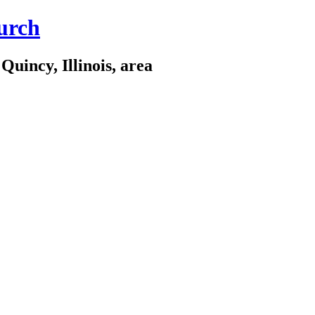
urch
Quincy, Illinois, area