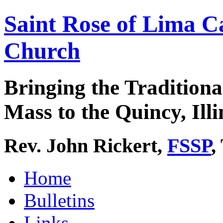
Saint Rose of Lima C
Church
Bringing the Traditiona
Mass to the Quincy, Illi
Rev. John Rickert,
FSSP
,
Home
Bulletins
Links