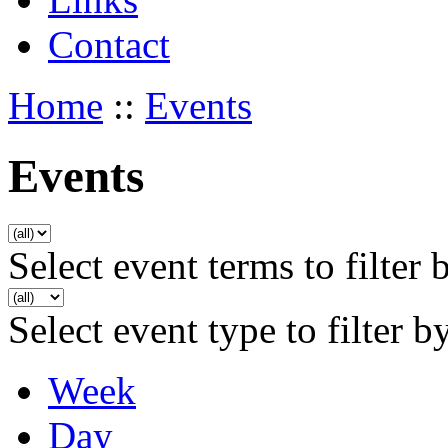
Contact
Home
::
Events
Events
Select event terms to filter 
Select event type to filter b
Week
Day