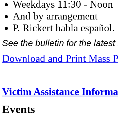
Weekdays 11:30 - Noon
And by arrangement
P. Rickert habla español.
See the bulletin for the late
Download and Print Mass P
Victim Assistance Informa
Events