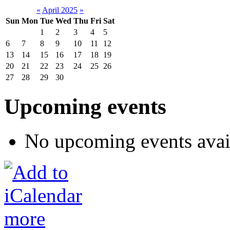
«
April 2025
»
Sun
Mon
Tue
Wed
Thu
Fri
Sat
1
2
3
4
5
6
7
8
9
10
11
12
13
14
15
16
17
18
19
20
21
22
23
24
25
26
27
28
29
30
Upcoming events
No upcoming events avai
more