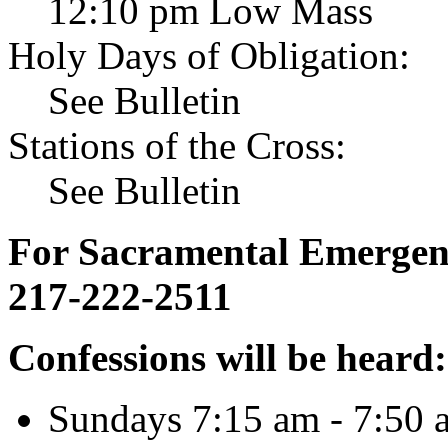
12:10 pm Low Mass
Holy Days of Obligation:
See Bulletin
Stations of the Cross:
See Bulletin
For Sacramental Emergenci
217-222-2511
Confessions will be heard:
Sundays 7:15 am - 7:50 