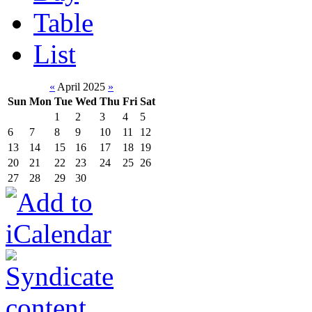
Table
List
«
April 2025
»
Sun
Mon
Tue
Wed
Thu
Fri
Sat
1
2
3
4
5
6
7
8
9
10
11
12
13
14
15
16
17
18
19
20
21
22
23
24
25
26
27
28
29
30