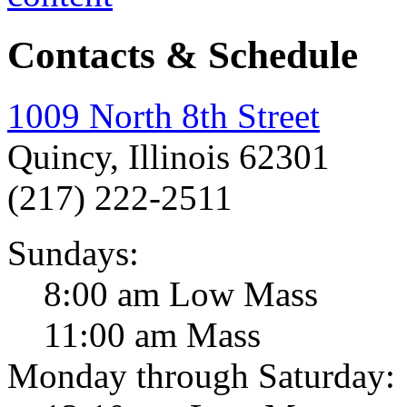
Contacts & Schedule
1009 North 8th Street
Quincy, Illinois 62301
(217) 222-2511
Sundays:
8:00 am Low Mass
11:00 am Mass
Monday through Saturday: