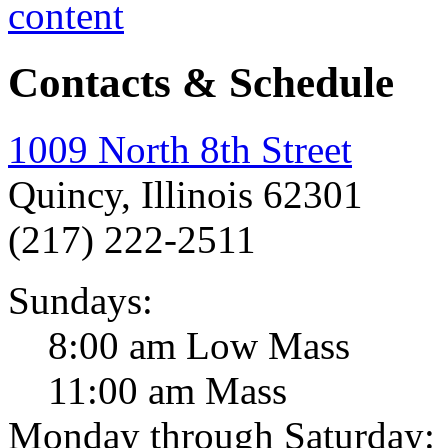
Contacts & Schedule
1009 North 8th Street
Quincy, Illinois 62301
(217) 222-2511
Sundays:
8:00 am Low Mass
11:00 am Mass
Monday through Saturday: