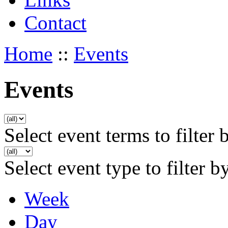
Contact
Home
::
Events
Events
Select event terms to filter 
Select event type to filter b
Week
Day