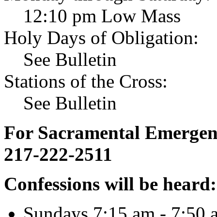
12:10 pm Low Mass
Holy Days of Obligation:
See Bulletin
Stations of the Cross:
See Bulletin
For Sacramental Emergenci
217-222-2511
Confessions will be heard:
Sundays 7:15 am - 7:50 