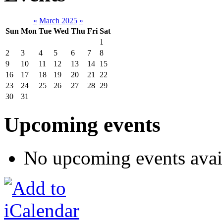
«
March 2025
»
Sun
Mon
Tue
Wed
Thu
Fri
Sat
1
2
3
4
5
6
7
8
9
10
11
12
13
14
15
16
17
18
19
20
21
22
23
24
25
26
27
28
29
30
31
Upcoming events
No upcoming events avai