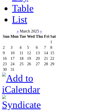
Table
List
«
March 2025
»
Sun
Mon
Tue
Wed
Thu
Fri
Sat
1
2
3
4
5
6
7
8
9
10
11
12
13
14
15
16
17
18
19
20
21
22
23
24
25
26
27
28
29
30
31