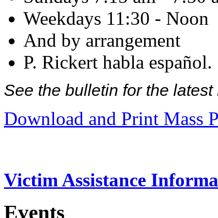
Weekdays 11:30 - Noon
And by arrangement
P. Rickert habla español.
See the bulletin for the late
Download and Print Mass P
Victim Assistance Informa
Events