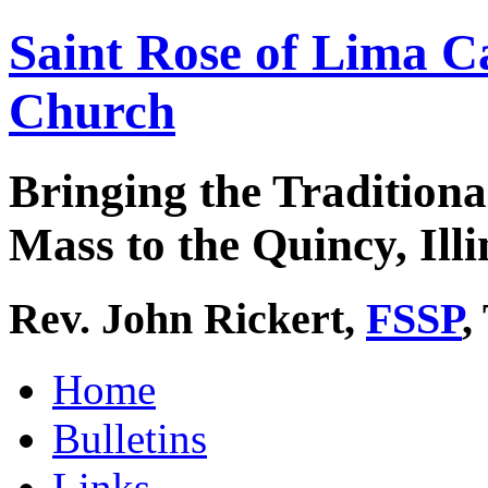
Saint Rose of Lima C
Church
Bringing the Traditiona
Mass to the Quincy, Illi
Rev. John Rickert,
FSSP
,
Home
Bulletins
Links