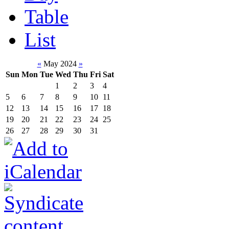
Table
List
«
May 2024
»
Sun
Mon
Tue
Wed
Thu
Fri
Sat
1
2
3
4
5
6
7
8
9
10
11
12
13
14
15
16
17
18
19
20
21
22
23
24
25
26
27
28
29
30
31