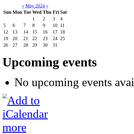
«
May 2024
»
Sun
Mon
Tue
Wed
Thu
Fri
Sat
1
2
3
4
5
6
7
8
9
10
11
12
13
14
15
16
17
18
19
20
21
22
23
24
25
26
27
28
29
30
31
Upcoming events
No upcoming events avai
more