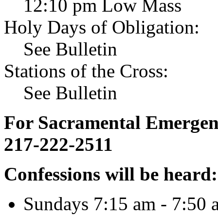
12:10 pm Low Mass
Holy Days of Obligation:
See Bulletin
Stations of the Cross:
See Bulletin
For Sacramental Emergenci
217-222-2511
Confessions will be heard:
Sundays 7:15 am - 7:50 