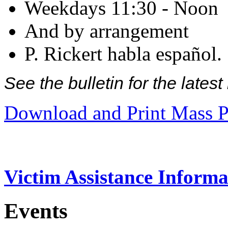
Weekdays 11:30 - Noon
And by arrangement
P. Rickert habla español.
See the bulletin for the late
Download and Print Mass P
Victim Assistance Informa
Events