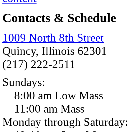
Contacts & Schedule
1009 North 8th Street
Quincy, Illinois 62301
(217) 222-2511
Sundays:
8:00 am Low Mass
11:00 am Mass
Monday through Saturday: