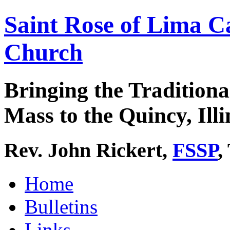
Saint Rose of Lima C
Church
Bringing the Traditiona
Mass to the Quincy, Illi
Rev. John Rickert,
FSSP
,
Home
Bulletins
Links