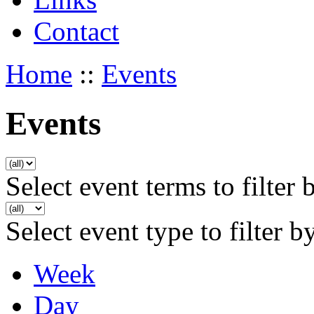
Contact
Home
::
Events
Events
Select event terms to filter 
Select event type to filter b
Week
Day