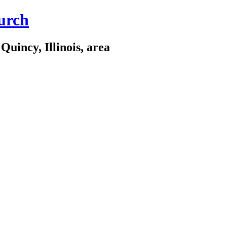
urch
Quincy, Illinois, area