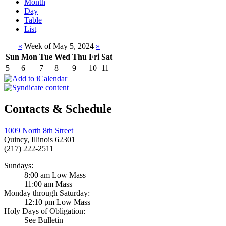
Month
Day
Table
List
«
Week of May 5, 2024
»
Sun
Mon
Tue
Wed
Thu
Fri
Sat
5
6
7
8
9
10
11
Contacts & Schedule
1009 North 8th Street
Quincy, Illinois 62301
(217) 222-2511
Sundays:
8:00 am Low Mass
11:00 am Mass
Monday through Saturday:
12:10 pm Low Mass
Holy Days of Obligation:
See Bulletin