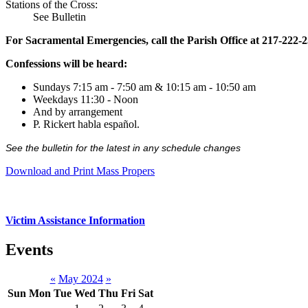
Stations of the Cross:
See Bulletin
For Sacramental Emergencies, call the Parish Office at 217-222-
Confessions will be heard:
Sundays 7:15 am - 7:50 am & 10:15 am - 10:50 am
Weekdays 11:30 - Noon
And by arrangement
P. Rickert habla español.
See the bulletin for the latest in any schedule changes
Download and Print Mass Propers
Victim Assistance Information
Events
«
May 2024
»
Sun
Mon
Tue
Wed
Thu
Fri
Sat