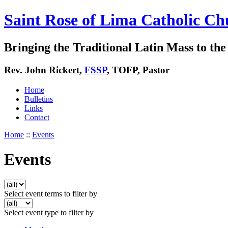
Saint Rose of Lima Catholic Ch
Bringing the Traditional Latin Mass to the 
Rev. John Rickert,
FSSP
, TOFP, Pastor
Home
Bulletins
Links
Contact
Home
::
Events
Events
Select event terms to filter by
Select event type to filter by