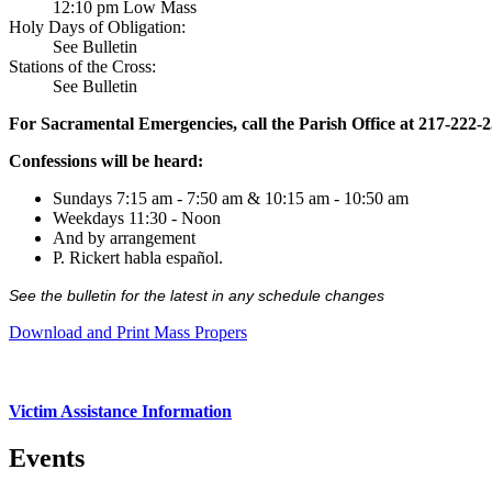
12:10 pm Low Mass
Holy Days of Obligation:
See Bulletin
Stations of the Cross:
See Bulletin
For Sacramental Emergencies, call the Parish Office at 217-222-
Confessions will be heard:
Sundays 7:15 am - 7:50 am & 10:15 am - 10:50 am
Weekdays 11:30 - Noon
And by arrangement
P. Rickert habla español.
See the bulletin for the latest in any schedule changes
Download and Print Mass Propers
Victim Assistance Information
Events