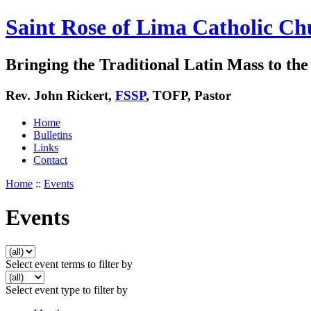
Saint Rose of Lima Catholic Ch
Bringing the Traditional Latin Mass to the 
Rev. John Rickert,
FSSP
, TOFP, Pastor
Home
Bulletins
Links
Contact
Home
::
Events
Events
Select event terms to filter by
Select event type to filter by