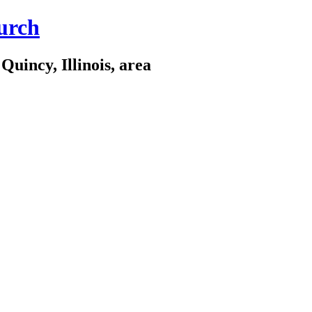
urch
Quincy, Illinois, area