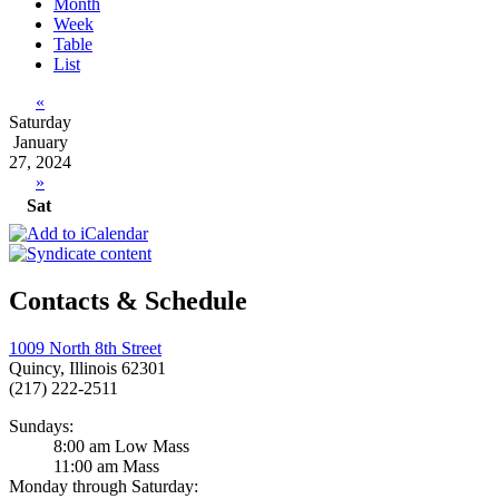
Month
Week
Table
List
«
Saturday
January
27, 2024
»
Sat
Contacts & Schedule
1009 North 8th Street
Quincy, Illinois 62301
(217) 222-2511
Sundays:
8:00 am Low Mass
11:00 am Mass
Monday through Saturday: