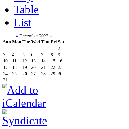
Table
List
«
December 2023
»
Sun
Mon
Tue
Wed
Thu
Fri
Sat
1
2
3
4
5
6
7
8
9
10
11
12
13
14
15
16
17
18
19
20
21
22
23
24
25
26
27
28
29
30
31