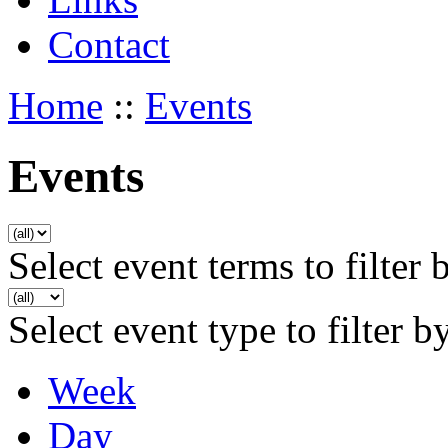
Contact
Home
::
Events
Events
Select event terms to filter 
Select event type to filter b
Week
Day