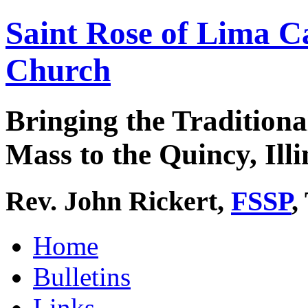
Saint Rose of Lima C
Church
Bringing the Traditiona
Mass to the Quincy, Illi
Rev. John Rickert,
FSSP
,
Home
Bulletins
Links