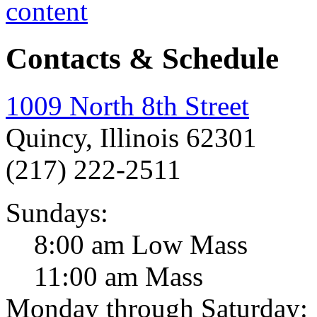
Contacts & Schedule
1009 North 8th Street
Quincy, Illinois 62301
(217) 222-2511
Sundays:
8:00 am Low Mass
11:00 am Mass
Monday through Saturday: