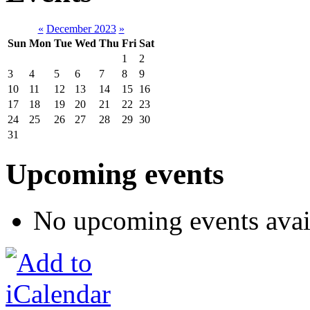
«
December 2023
»
Sun
Mon
Tue
Wed
Thu
Fri
Sat
1
2
3
4
5
6
7
8
9
10
11
12
13
14
15
16
17
18
19
20
21
22
23
24
25
26
27
28
29
30
31
Upcoming events
No upcoming events avai