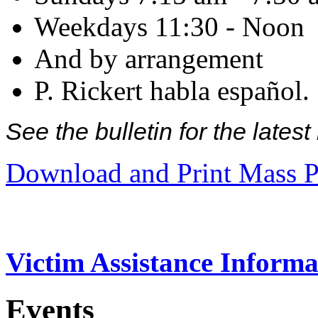
Weekdays 11:30 - Noon
And by arrangement
P. Rickert habla español.
See the bulletin for the late
Download and Print Mass P
Victim Assistance Informa
Events