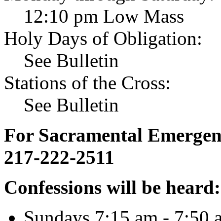
12:10 pm Low Mass
Holy Days of Obligation:
See Bulletin
Stations of the Cross:
See Bulletin
For Sacramental Emergenci
217-222-2511
Confessions will be heard:
Sundays 7:15 am - 7:50 