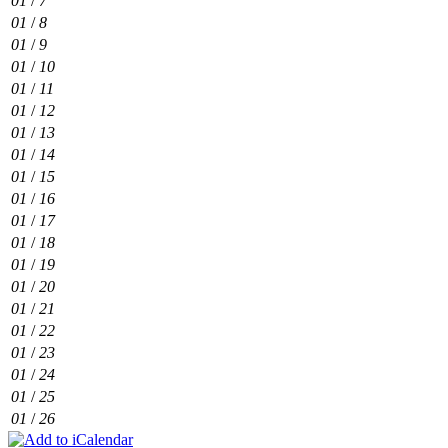
01
/
7
01
/
8
01
/
9
01
/
10
01
/
11
01
/
12
01
/
13
01
/
14
01
/
15
01
/
16
01
/
17
01
/
18
01
/
19
01
/
20
01
/
21
01
/
22
01
/
23
01
/
24
01
/
25
01
/
26