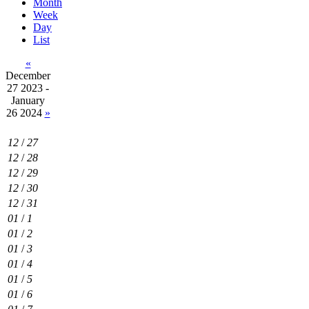
Month
Week
Day
List
«
December
27 2023 -
January
26 2024
»
12
/
27
12
/
28
12
/
29
12
/
30
12
/
31
01
/
1
01
/
2
01
/
3
01
/
4
01
/
5
01
/
6