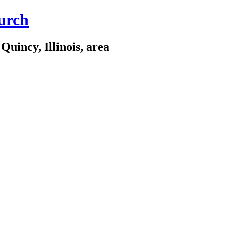
urch
Quincy, Illinois, area