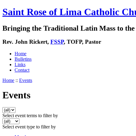
Saint Rose of Lima Catholic Ch
Bringing the Traditional Latin Mass to the 
Rev. John Rickert,
FSSP
, TOFP, Pastor
Home
Bulletins
Links
Contact
Home
::
Events
Events
Select event terms to filter by
Select event type to filter by