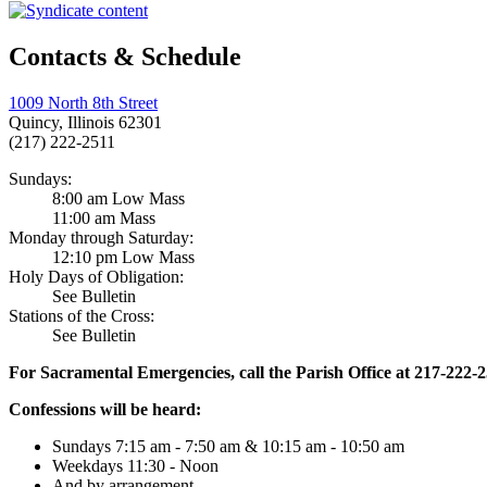
Contacts & Schedule
1009 North 8th Street
Quincy, Illinois 62301
(217) 222-2511
Sundays:
8:00 am Low Mass
11:00 am Mass
Monday through Saturday:
12:10 pm Low Mass
Holy Days of Obligation:
See Bulletin
Stations of the Cross:
See Bulletin
For Sacramental Emergencies, call the Parish Office at 217-222-
Confessions will be heard:
Sundays 7:15 am - 7:50 am & 10:15 am - 10:50 am
Weekdays 11:30 - Noon
And by arrangement