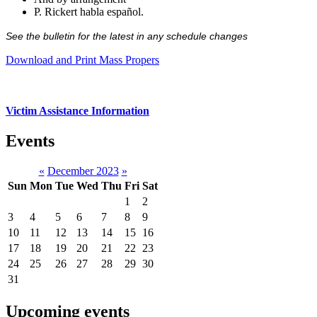
P. Rickert habla español.
See the bulletin for the latest in any schedule changes
Download and Print Mass Propers
Victim Assistance Information
Events
«
December 2023
»
Sun
Mon
Tue
Wed
Thu
Fri
Sat
1
2
3
4
5
6
7
8
9
10
11
12
13
14
15
16
17
18
19
20
21
22
23
24
25
26
27
28
29
30
31
Upcoming events