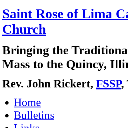
Saint Rose of Lima C
Church
Bringing the Traditiona
Mass to the Quincy, Illi
Rev. John Rickert,
FSSP
,
Home
Bulletins
Links