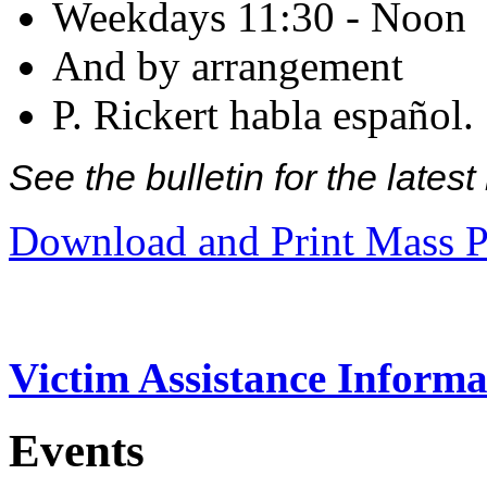
Weekdays 11:30 - Noon
And by arrangement
P. Rickert habla español.
See the bulletin for the late
Download and Print Mass P
Victim Assistance Informa
Events