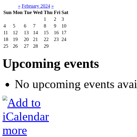
«
February 2024
»
Sun
Mon
Tue
Wed
Thu
Fri
Sat
1
2
3
4
5
6
7
8
9
10
11
12
13
14
15
16
17
18
19
20
21
22
23
24
25
26
27
28
29
Upcoming events
No upcoming events avai
more