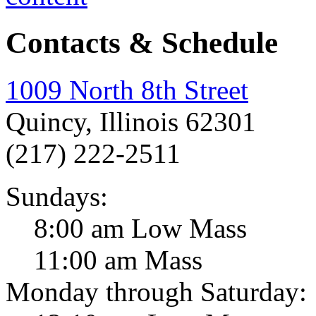
Contacts & Schedule
1009 North 8th Street
Quincy, Illinois 62301
(217) 222-2511
Sundays:
8:00 am Low Mass
11:00 am Mass
Monday through Saturday: