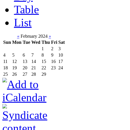
Table
List
«
February 2024
»
Sun
Mon
Tue
Wed
Thu
Fri
Sat
1
2
3
4
5
6
7
8
9
10
11
12
13
14
15
16
17
18
19
20
21
22
23
24
25
26
27
28
29