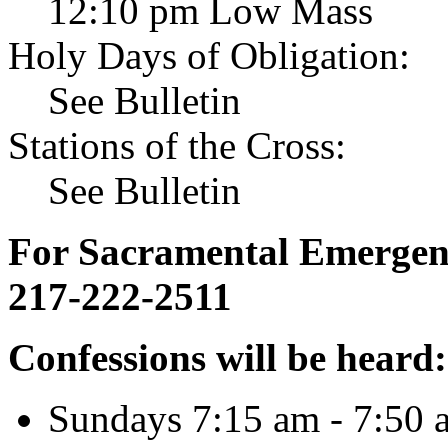
12:10 pm Low Mass
Holy Days of Obligation:
See Bulletin
Stations of the Cross:
See Bulletin
For Sacramental Emergenci
217-222-2511
Confessions will be heard:
Sundays 7:15 am - 7:50 