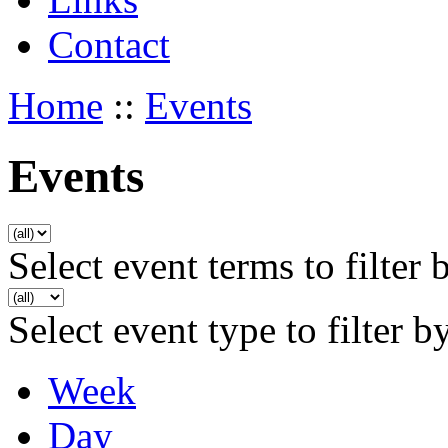
Contact
Home
::
Events
Events
Select event terms to filter 
Select event type to filter b
Week
Day